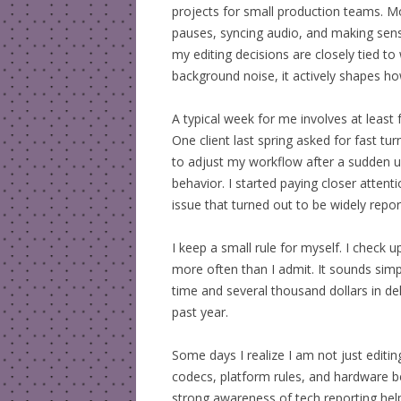
projects for small production teams. Mo
pauses, syncing audio, and making sens
my editing decisions are closely tied to 
background noise, it actively shapes how
A typical week for me involves at least 
One client last spring asked for fast t
to adjust my workflow after a sudden 
behavior. I started paying closer attent
issue that turned out to be widely repor
I keep a small rule for myself. I check u
more often than I admit. It sounds simp
time and several thousand dollars in del
past year.
Some days I realize I am not just editing
codecs, platform rules, and hardware be
strong awareness of tech reporting hel