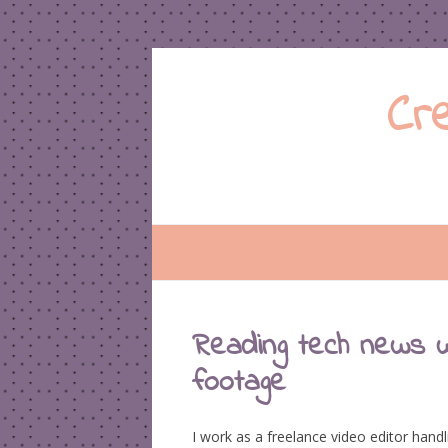
Cr
Reading tech news w
footage
I work as a freelance video editor han