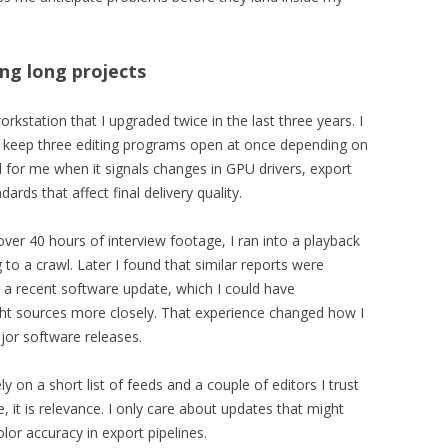
ing long projects
kstation that I upgraded twice in the last three years. I
en keep three editing programs open at once depending on
 for me when it signals changes in GPU drivers, export
rds that affect final delivery quality.
er 40 hours of interview footage, I ran into a playback
to a crawl. Later I found that similar reports were
to a recent software update, which I could have
right sources more closely. That experience changed how I
jor software releases.
y on a short list of feeds and a couple of editors I trust
, it is relevance. I only care about updates that might
olor accuracy in export pipelines.