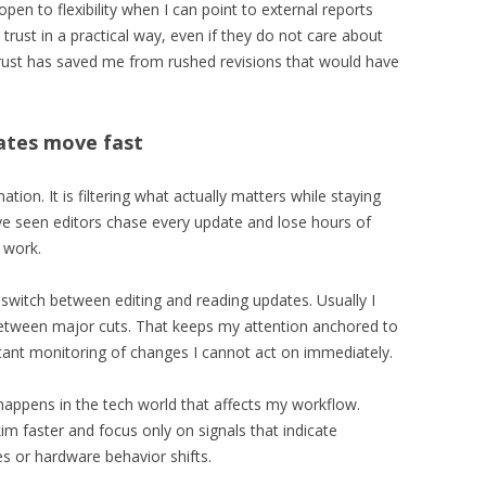
pen to flexibility when I can point to external reports
 trust in a practical way, even if they do not care about
 trust has saved me from rushed revisions that would have
ates move fast
tion. It is filtering what actually matters while staying
ave seen editors chase every update and lose hours of
 work.
I switch between editing and reading updates. Usually I
between major cuts. That keeps my attention anchored to
nstant monitoring of changes I cannot act on immediately.
appens in the tech world that affects my workflow.
skim faster and focus only on signals that indicate
es or hardware behavior shifts.