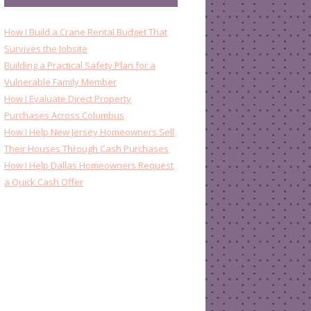
How I Build a Crane Rental Budget That
Survives the Jobsite
Building a Practical Safety Plan for a
Vulnerable Family Member
How I Evaluate Direct Property
Purchases Across Columbus
How I Help New Jersey Homeowners Sell
Their Houses Through Cash Purchases
How I Help Dallas Homeowners Request
a Quick Cash Offer