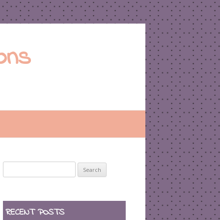
ons
Search
for:
RECENT POSTS