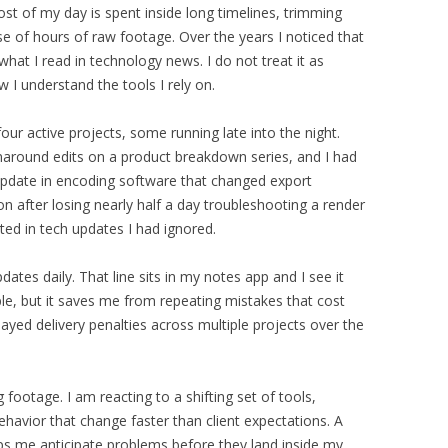
st of my day is spent inside long timelines, trimming
e of hours of raw footage. Over the years I noticed that
what I read in technology news. I do not treat it as
 I understand the tools I rely on.
four active projects, some running late into the night.
urnaround edits on a product breakdown series, and I had
update in encoding software that changed export
ion after losing nearly half a day troubleshooting a render
ted in tech updates I had ignored.
pdates daily. That line sits in my notes app and I see it
le, but it saves me from repeating mistakes that cost
ayed delivery penalties across multiple projects over the
 footage. I am reacting to a shifting set of tools,
havior that change faster than client expectations. A
ps me anticipate problems before they land inside my