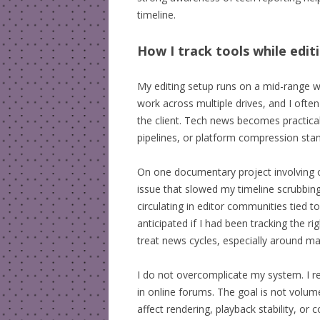
timeline.
How I track tools while edit
My editing setup runs on a mid-range wor
work across multiple drives, and I oft
the client. Tech news becomes practical
pipelines, or platform compression standa
On one documentary project involving ov
issue that slowed my timeline scrubbing 
circulating in editor communities tied 
anticipated if I had been tracking the 
treat news cycles, especially around ma
I do not overcomplicate my system. I rel
in online forums. The goal is not volume
affect rendering, playback stability, or c