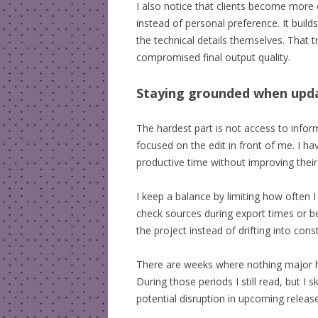
I also notice that clients become more o
instead of personal preference. It builds
the technical details themselves. That
compromised final output quality.
Staying grounded when upd
The hardest part is not access to informa
focused on the edit in front of me. I h
productive time without improving their
I keep a balance by limiting how often 
check sources during export times or 
the project instead of drifting into co
There are weeks where nothing major h
During those periods I still read, but I 
potential disruption in upcoming releas