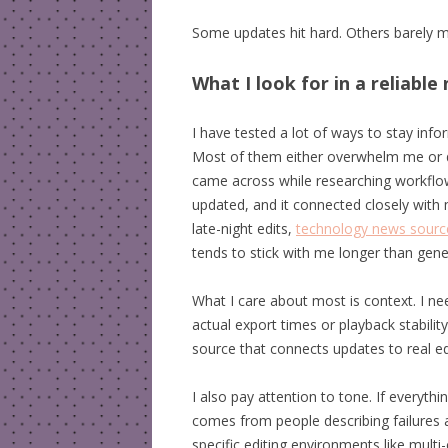
Some updates hit hard. Others barely matt
What I look for in a reliabl
I have tested a lot of ways to stay inf
Most of them either overwhelm me or dr
came across while researching workflow
updated, and it connected closely with 
late-night edits,
technology news sourc
tends to stick with me longer than gen
What I care about most is context. I n
actual export times or playback stabilit
source that connects updates to real edi
I also pay attention to tone. If everyth
comes from people describing failures
specific editing environments like multi