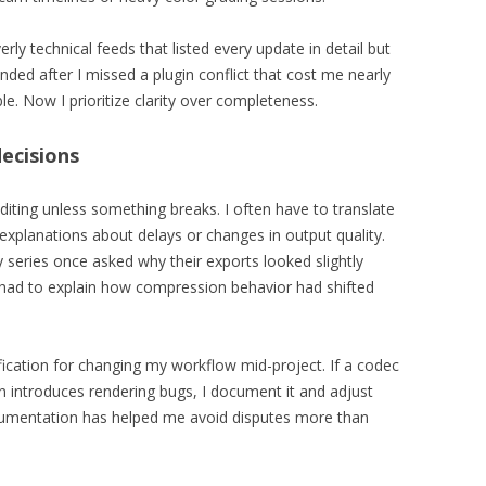
ly technical feeds that listed every update in detail but
nded after I missed a plugin conflict that cost me nearly
le. Now I prioritize clarity over completeness.
ecisions
 editing unless something breaks. I often have to translate
 explanations about delays or changes in output quality.
 series once asked why their exports looked slightly
I had to explain how compression behavior had shifted
ication for changing my workflow mid-project. If a codec
 introduces rendering bugs, I document it and adjust
ocumentation has helped me avoid disputes more than