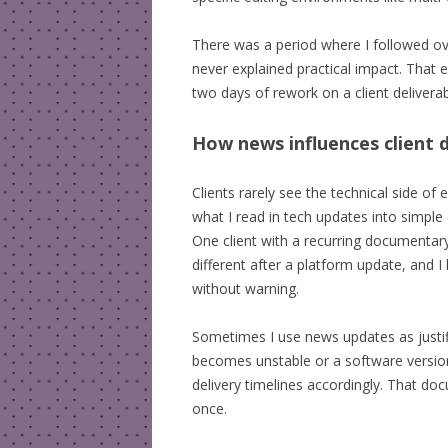
There was a period where I followed over
never explained practical impact. That e
two days of rework on a client deliverab
How news influences client d
Clients rarely see the technical side of
what I read in tech updates into simple
One client with a recurring documentary
different after a platform update, and 
without warning.
Sometimes I use news updates as justif
becomes unstable or a software version
delivery timelines accordingly. That d
once.