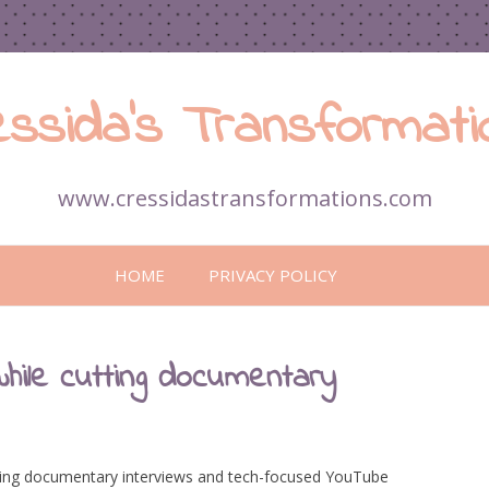
essida’s Transformati
www.cressidastransformations.com
Skip
to
HOME
PRIVACY POLICY
content
hile cutting documentary
dling documentary interviews and tech-focused YouTube