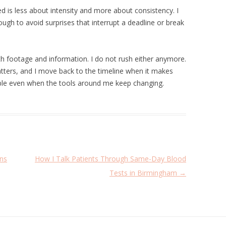
ed is less about intensity and more about consistency. I
ough to avoid surprises that interrupt a deadline or break
th footage and information. I do not rush either anymore.
atters, and I move back to the timeline when it makes
le even when the tools around me keep changing.
ns
How I Talk Patients Through Same-Day Blood
Tests in Birmingham
→