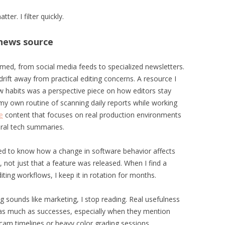
er. I filter quickly.
e news source
ormed, from social media feeds to specialized newsletters.
ift away from practical editing concerns. A resource I
 habits was a perspective piece on how editors stay
my own routine of scanning daily reports while working
e
content that focuses on real production environments
eral tech summaries.
eed to know how a change in software behavior affects
y, not just that a feature was released. When I find a
ting workflows, I keep it in rotation for months.
ing sounds like marketing, I stop reading. Real usefulness
 as much as successes, especially when they mention
-cam timelines or heavy color grading sessions.