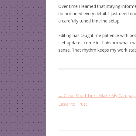
Over time I learned that staying inform
do not need every detail. I just need en
a carefully tuned timeline setup.
Editing has taught me patience with bo
I let updates come in, I absorb what m
sense. That rhythm keeps my work stab
P
←
Clean Short Links Make My Campaig
o
Easier to Trust
s
t
n