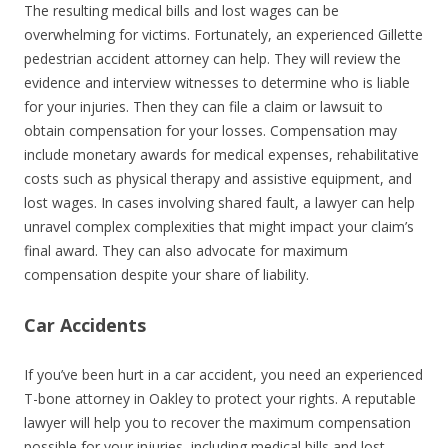
The resulting medical bills and lost wages can be
overwhelming for victims. Fortunately, an experienced Gillette
pedestrian accident attorney can help. They will review the
evidence and interview witnesses to determine who is liable
for your injuries. Then they can file a claim or lawsuit to
obtain compensation for your losses. Compensation may
include monetary awards for medical expenses, rehabilitative
costs such as physical therapy and assistive equipment, and
lost wages. In cases involving shared fault, a lawyer can help
unravel complex complexities that might impact your claim’s
final award. They can also advocate for maximum
compensation despite your share of liability.
Car Accidents
If you’ve been hurt in a car accident, you need an experienced
T-bone attorney in Oakley to protect your rights. A reputable
lawyer will help you to recover the maximum compensation
possible for your injuries, including medical bills and lost