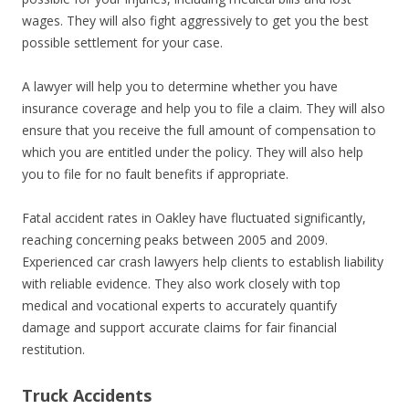
wages. They will also fight aggressively to get you the best
possible settlement for your case.
A lawyer will help you to determine whether you have
insurance coverage and help you to file a claim. They will also
ensure that you receive the full amount of compensation to
which you are entitled under the policy. They will also help
you to file for no fault benefits if appropriate.
Fatal accident rates in Oakley have fluctuated significantly,
reaching concerning peaks between 2005 and 2009.
Experienced car crash lawyers help clients to establish liability
with reliable evidence. They also work closely with top
medical and vocational experts to accurately quantify
damage and support accurate claims for fair financial
restitution.
Truck Accidents