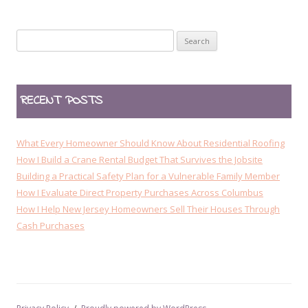
t
n
Search
a
for:
v
i
RECENT POSTS
g
a
t
What Every Homeowner Should Know About Residential Roofing
i
How I Build a Crane Rental Budget That Survives the Jobsite
Building a Practical Safety Plan for a Vulnerable Family Member
o
How I Evaluate Direct Property Purchases Across Columbus
n
How I Help New Jersey Homeowners Sell Their Houses Through
Cash Purchases