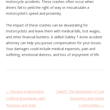
motorcycle accidents. These crashes often occur when
drivers fail to yield the right-of-way or miscalculate a
motorcyclist’s speed and proximity.
The impact of these crashes can be devastating for
motorcyclists and leave them with medical bills, lost wages,
and other financial burdens. A skilled Oakley T-bone accident
attorney can help you pursue compensation for your losses.
Your damages could include medical expenses, pain and
suffering, emotional distress, and loss of enjoyment of life.
P
←
Fencing in Worcester:
Twitch: The Revolution of Live
o
Crafting Boundaries with
Streaming and Online
s
Precision and Style
Communities
→