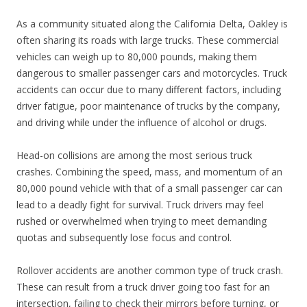
As a community situated along the California Delta, Oakley is
often sharing its roads with large trucks. These commercial
vehicles can weigh up to 80,000 pounds, making them
dangerous to smaller passenger cars and motorcycles. Truck
accidents can occur due to many different factors, including
driver fatigue, poor maintenance of trucks by the company,
and driving while under the influence of alcohol or drugs.
Head-on collisions are among the most serious truck
crashes. Combining the speed, mass, and momentum of an
80,000 pound vehicle with that of a small passenger car can
lead to a deadly fight for survival. Truck drivers may feel
rushed or overwhelmed when trying to meet demanding
quotas and subsequently lose focus and control.
Rollover accidents are another common type of truck crash.
These can result from a truck driver going too fast for an
intersection, failing to check their mirrors before turning, or