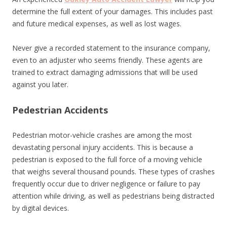
determine the full extent of your damages. This includes past
and future medical expenses, as well as lost wages.
Never give a recorded statement to the insurance company,
even to an adjuster who seems friendly. These agents are
trained to extract damaging admissions that will be used
against you later.
Pedestrian Accidents
Pedestrian motor-vehicle crashes are among the most
devastating personal injury accidents. This is because a
pedestrian is exposed to the full force of a moving vehicle
that weighs several thousand pounds. These types of crashes
frequently occur due to driver negligence or failure to pay
attention while driving, as well as pedestrians being distracted
by digital devices.