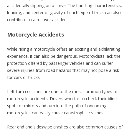
accidentally slipping on a curve. The handling characteristics,
loading, and center of gravity of each type of truck can also
contribute to a rollover accident.
Motorcycle Accidents
While riding a motorcycle offers an exciting and exhilarating
experience, it can also be dangerous. Motorcyclists lack the
protection offered by passenger vehicles and can suffer
severe injuries from road hazards that may not pose a risk
for cars or trucks.
Left-turn collisions are one of the most common types of
motorcycle accidents. Drivers who fail to check their blind
spots or mirrors and turn into the path of oncoming
motorcycles can easily cause catastrophic crashes.
Rear end and sideswipe crashes are also common causes of