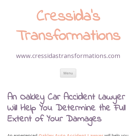
Cressida’s
Transformations
www.cressidastransformations.com
Skip
Menu
to
content
An Oakley Car Accident Lawyer
Will Help You Determine the Full
Extent of Your Damages
An experienced
Oakley Auto Accident Lawyer
will help you