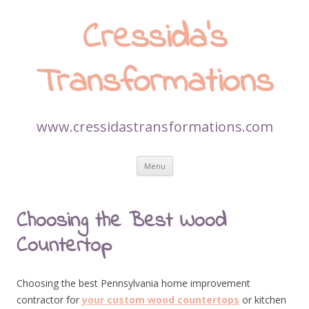
Cressida’s
Transformations
www.cressidastransformations.com
Skip
Menu
to
content
Choosing the Best Wood
Countertop
Choosing the best Pennsylvania home improvement
contractor for
your custom wood countertops
or kitchen