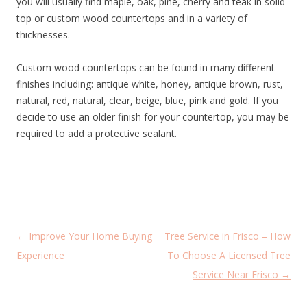
you will usually find maple, oak, pine, cherry and teak in solid
top or custom wood countertops and in a variety of
thicknesses.
Custom wood countertops can be found in many different
finishes including: antique white, honey, antique brown, rust,
natural, red, natural, clear, beige, blue, pink and gold. If you
decide to use an older finish for your countertop, you may be
required to add a protective sealant.
P
←
Improve Your Home Buying
Tree Service in Frisco – How
o
Experience
To Choose A Licensed Tree
s
Service Near Frisco
→
t