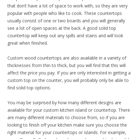
that don’t have a lot of space to work with, so they are very
popular with people who like to cook. These countertops
usually consist of one or two boards and you will generally
see a lot of open spaces at the back. A good solid top
countertop will keep out any spills and stains and will look
great when finished.
Custom wood countertops are also available in a variety of
thicknesses from thin to thick, but you will find that this will
affect the price you pay. If you are only interested in getting a
custom top on the counter, you will probably only be able to
find solid top options.
You may be surprised by how many different designs are
available for your custom kitchen island or countertop. There
are many different materials to choose from, so if you are
looking to finish off your kitchen make sure you choose the
right material for your countertops or islands. For example,