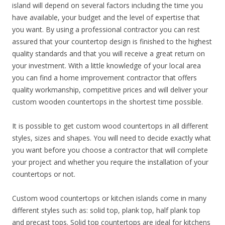
island will depend on several factors including the time you
have available, your budget and the level of expertise that
you want. By using a professional contractor you can rest
assured that your countertop design is finished to the highest
quality standards and that you will receive a great return on
your investment. With a little knowledge of your local area
you can find a home improvement contractor that offers
quality workmanship, competitive prices and will deliver your
custom wooden countertops in the shortest time possible.
It is possible to get custom wood countertops in all different
styles, sizes and shapes. You will need to decide exactly what
you want before you choose a contractor that will complete
your project and whether you require the installation of your
countertops or not.
Custom wood countertops or kitchen islands come in many
different styles such as: solid top, plank top, half plank top
and precast tops. Solid top countertops are ideal for kitchens