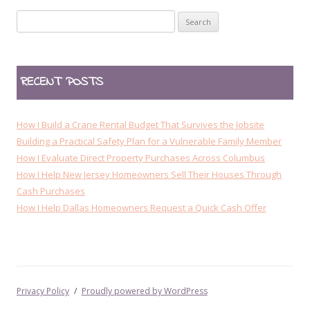
n
Search
a
for:
v
i
RECENT POSTS
g
a
t
How I Build a Crane Rental Budget That Survives the Jobsite
i
Building a Practical Safety Plan for a Vulnerable Family Member
How I Evaluate Direct Property Purchases Across Columbus
o
How I Help New Jersey Homeowners Sell Their Houses Through
n
Cash Purchases
How I Help Dallas Homeowners Request a Quick Cash Offer
Privacy Policy
Proudly powered by WordPress