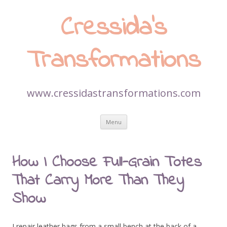
Cressida’s
Transformations
www.cressidastransformations.com
Skip
Menu
to
content
How I Choose Full-Grain Totes
That Carry More Than They
Show
I repair leather bags from a small bench at the back of a