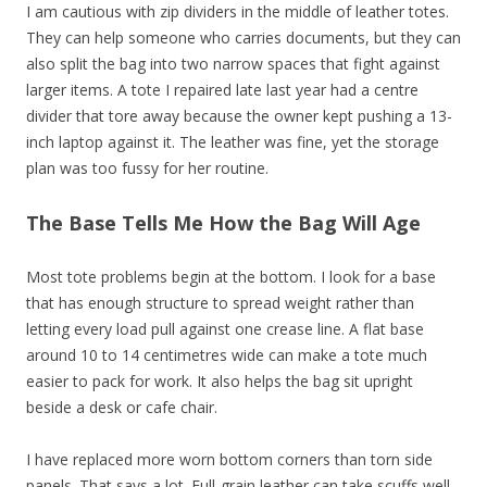
I am cautious with zip dividers in the middle of leather totes.
They can help someone who carries documents, but they can
also split the bag into two narrow spaces that fight against
larger items. A tote I repaired late last year had a centre
divider that tore away because the owner kept pushing a 13-
inch laptop against it. The leather was fine, yet the storage
plan was too fussy for her routine.
The Base Tells Me How the Bag Will Age
Most tote problems begin at the bottom. I look for a base
that has enough structure to spread weight rather than
letting every load pull against one crease line. A flat base
around 10 to 14 centimetres wide can make a tote much
easier to pack for work. It also helps the bag sit upright
beside a desk or cafe chair.
I have replaced more worn bottom corners than torn side
panels. That says a lot. Full-grain leather can take scuffs well,