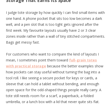
Storage That Earns Its Space
I judge tote storage by how quickly I can find small items with
one hand. A phone pocket that sits too low becomes a dark
well, and a pen slot that is too tight gets ignored after the
first week. My favourite layouts usually have 2 or 3 clear
zones inside rather than a wall of tiny stitched compartments.
Bags get messy fast.
For customers who want to compare the kind of layouts I
mean, I sometimes point them toward
full-grain totes
with practical storage
because the better examples show
how pockets can stay useful without turning the bag into a
tool roll. I like seeing a secure pocket for keys or cards, a
sleeve that can hold a tablet without bending, and enough
open space for the odd-shaped things people really carry. A
tote still needs room for a scarf, a paperback, a folded
umbrella, or a lunch box with a lid that never quite sits flat.