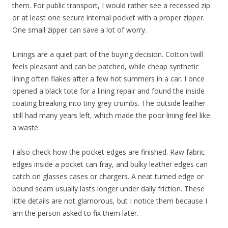
them. For public transport, I would rather see a recessed zip
or at least one secure internal pocket with a proper zipper.
One small zipper can save a lot of worry.
Linings are a quiet part of the buying decision. Cotton twill
feels pleasant and can be patched, while cheap synthetic
lining often flakes after a few hot summers in a car. I once
opened a black tote for a lining repair and found the inside
coating breaking into tiny grey crumbs. The outside leather
still had many years left, which made the poor lining feel like
a waste.
I also check how the pocket edges are finished. Raw fabric
edges inside a pocket can fray, and bulky leather edges can
catch on glasses cases or chargers. A neat turned edge or
bound seam usually lasts longer under daily friction. These
little details are not glamorous, but I notice them because I
am the person asked to fix them later.