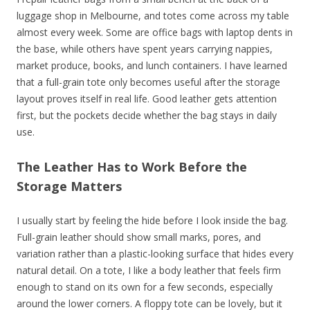
luggage shop in Melbourne, and totes come across my table
almost every week. Some are office bags with laptop dents in
the base, while others have spent years carrying nappies,
market produce, books, and lunch containers. I have learned
that a full-grain tote only becomes useful after the storage
layout proves itself in real life. Good leather gets attention
first, but the pockets decide whether the bag stays in daily
use.
The Leather Has to Work Before the
Storage Matters
I usually start by feeling the hide before I look inside the bag.
Full-grain leather should show small marks, pores, and
variation rather than a plastic-looking surface that hides every
natural detail. On a tote, I like a body leather that feels firm
enough to stand on its own for a few seconds, especially
around the lower corners. A floppy tote can be lovely, but it