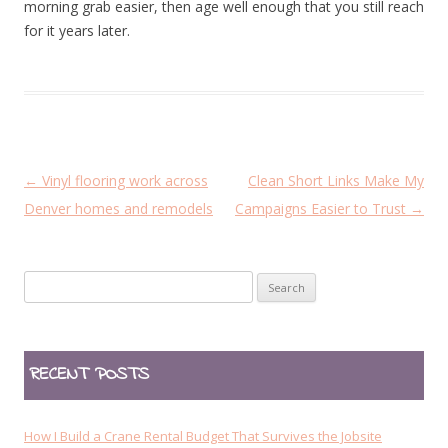
morning grab easier, then age well enough that you still reach
for it years later.
P
←
Vinyl flooring work across
Clean Short Links Make My
o
Denver homes and remodels
Campaigns Easier to Trust
→
s
t
Search
n
for:
a
v
RECENT POSTS
i
g
a
How I Build a Crane Rental Budget That Survives the Jobsite