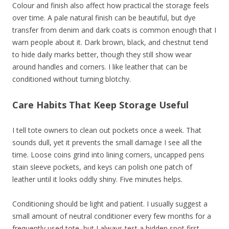
Colour and finish also affect how practical the storage feels
over time. A pale natural finish can be beautiful, but dye
transfer from denim and dark coats is common enough that I
warn people about it. Dark brown, black, and chestnut tend
to hide daily marks better, though they still show wear
around handles and corners. I like leather that can be
conditioned without turning blotchy.
Care Habits That Keep Storage Useful
I tell tote owners to clean out pockets once a week. That
sounds dull, yet it prevents the small damage I see all the
time. Loose coins grind into lining corners, uncapped pens
stain sleeve pockets, and keys can polish one patch of
leather until it looks oddly shiny. Five minutes helps.
Conditioning should be light and patient. I usually suggest a
small amount of neutral conditioner every few months for a
frequently used tote, but I always test a hidden spot first.