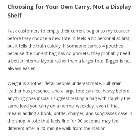
Choosing for Your Own Carry, Not a Display
Shelf
I ask customers to empty their current bag onto my counter
before they choose a new tote. It feels a bit personal at first,
but it tells the truth quickly. If someone carries 4 pouches
because the current bag has no pockets, they probably need
a better internal layout rather than a larger tote. Bigger is not
always easier.
Weight is another detail people underestimate. Full-grain
leather has presence, and a large tote can feel heavy before
anything goes inside. I suggest testing a bag with roughly the
same load you carry on a normal weekday, even if that
means adding a book, bottle, charger, and sunglasses case in
the shop. A tote that feels fine for 90 seconds may feel
different after a 20-minute walk from the station.