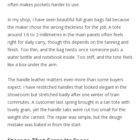
often makes pockets harder to use.
In my shop, I have seen beautiful full-grain bags fail because
the maker chose the wrong thickness for the job. A tote
around 1.6 to 2 millimetres in the main panels often feels
right for daily carry, though this depends on the tanning and
finish. Too thin, and the bag twists once someone puts a
water bottle and notebook inside. Too stiff, and the tote feels
like a box under the arm.
The handle leather matters even more than some buyers
expect. I have restitched handles that looked elegant in the
showroom but stretched badly after one winter of train
commutes. A customer last spring brought in a tan tote with
lovely grain, yet the handle tabs were cut too small for the
weight she carried. The repair was simple, but the design
mistake was baked in from the start.