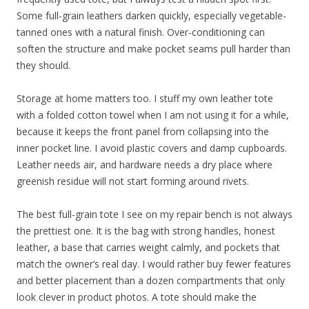
Some full-grain leathers darken quickly, especially vegetable-
tanned ones with a natural finish. Over-conditioning can
soften the structure and make pocket seams pull harder than
they should.
Storage at home matters too. I stuff my own leather tote
with a folded cotton towel when I am not using it for a while,
because it keeps the front panel from collapsing into the
inner pocket line. I avoid plastic covers and damp cupboards.
Leather needs air, and hardware needs a dry place where
greenish residue will not start forming around rivets.
The best full-grain tote I see on my repair bench is not always
the prettiest one. It is the bag with strong handles, honest
leather, a base that carries weight calmly, and pockets that
match the owner’s real day. I would rather buy fewer features
and better placement than a dozen compartments that only
look clever in product photos. A tote should make the