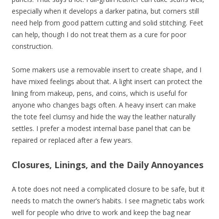
especially when it develops a darker patina, but corners still
need help from good pattern cutting and solid stitching. Feet
can help, though I do not treat them as a cure for poor
construction.
Some makers use a removable insert to create shape, and I
have mixed feelings about that. A light insert can protect the
lining from makeup, pens, and coins, which is useful for
anyone who changes bags often. A heavy insert can make
the tote feel clumsy and hide the way the leather naturally
settles. I prefer a modest internal base panel that can be
repaired or replaced after a few years.
Closures, Linings, and the Daily Annoyances
A tote does not need a complicated closure to be safe, but it
needs to match the owner’s habits. I see magnetic tabs work
well for people who drive to work and keep the bag near