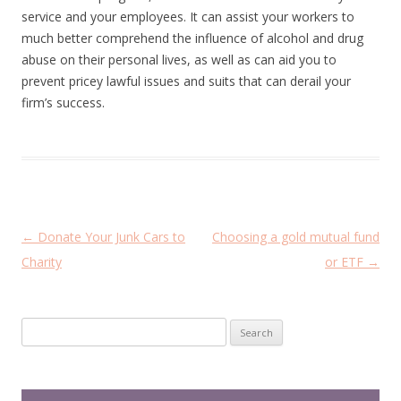
service and your employees. It can assist your workers to
much better comprehend the influence of alcohol and drug
abuse on their personal lives, as well as can aid you to
prevent pricey lawful issues and suits that can derail your
firm’s success.
P
←
Donate Your Junk Cars to
Choosing a gold mutual fund
o
Charity
or ETF
→
s
t
Search
n
for:
a
v