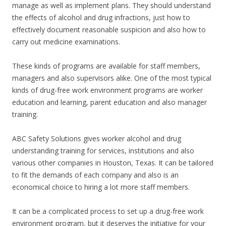
manage as well as implement plans. They should understand
the effects of alcohol and drug infractions, just how to
effectively document reasonable suspicion and also how to
carry out medicine examinations.
These kinds of programs are available for staff members,
managers and also supervisors alike. One of the most typical
kinds of drug-free work environment programs are worker
education and learning, parent education and also manager
training.
ABC Safety Solutions gives worker alcohol and drug
understanding training for services, institutions and also
various other companies in Houston, Texas. It can be tailored
to fit the demands of each company and also is an
economical choice to hiring a lot more staff members.
It can be a complicated process to set up a drug-free work
environment program, but it deserves the initiative for your