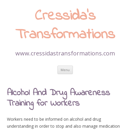
Cressida’s
Transformations
www.cressidastransformations.com
Skip
Menu
to
content
Alcohol And Drug Awareness
Training for Workers
Workers need to be informed on alcohol and drug
understanding in order to stop and also manage medication