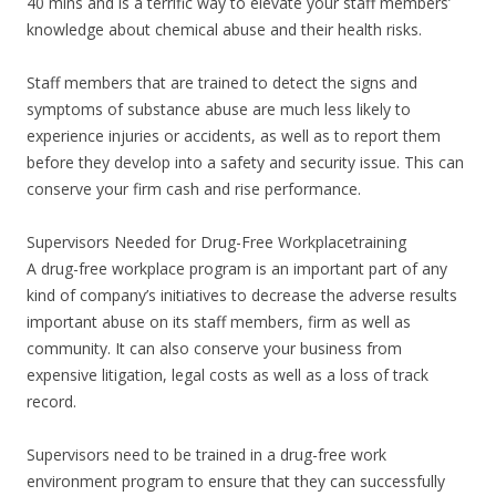
40 mins and is a terrific way to elevate your staff members’
knowledge about chemical abuse and their health risks.
Staff members that are trained to detect the signs and
symptoms of substance abuse are much less likely to
experience injuries or accidents, as well as to report them
before they develop into a safety and security issue. This can
conserve your firm cash and rise performance.
Supervisors Needed for Drug-Free Workplacetraining
A drug-free workplace program is an important part of any
kind of company’s initiatives to decrease the adverse results
important abuse on its staff members, firm as well as
community. It can also conserve your business from
expensive litigation, legal costs as well as a loss of track
record.
Supervisors need to be trained in a drug-free work
environment program to ensure that they can successfully