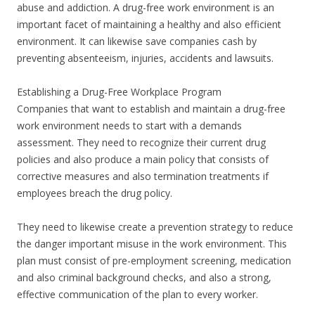
abuse and addiction. A drug-free work environment is an
important facet of maintaining a healthy and also efficient
environment. It can likewise save companies cash by
preventing absenteeism, injuries, accidents and lawsuits.
Establishing a Drug-Free Workplace Program
Companies that want to establish and maintain a drug-free
work environment needs to start with a demands
assessment. They need to recognize their current drug
policies and also produce a main policy that consists of
corrective measures and also termination treatments if
employees breach the drug policy.
They need to likewise create a prevention strategy to reduce
the danger important misuse in the work environment. This
plan must consist of pre-employment screening, medication
and also criminal background checks, and also a strong,
effective communication of the plan to every worker.