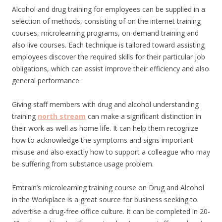
Alcohol and drug training for employees can be supplied in a
selection of methods, consisting of on the internet training
courses, microlearning programs, on-demand training and
also live courses. Each technique is tailored toward assisting
employees discover the required skills for their particular job
obligations, which can assist improve their efficiency and also
general performance.
Giving staff members with drug and alcohol understanding
training
north stream
can make a significant distinction in
their work as well as home life. It can help them recognize
how to acknowledge the symptoms and signs important
misuse and also exactly how to support a colleague who may
be suffering from substance usage problem.
Emtrain’s microlearning training course on Drug and Alcohol
in the Workplace is a great source for business seeking to
advertise a drug-free office culture. It can be completed in 20-