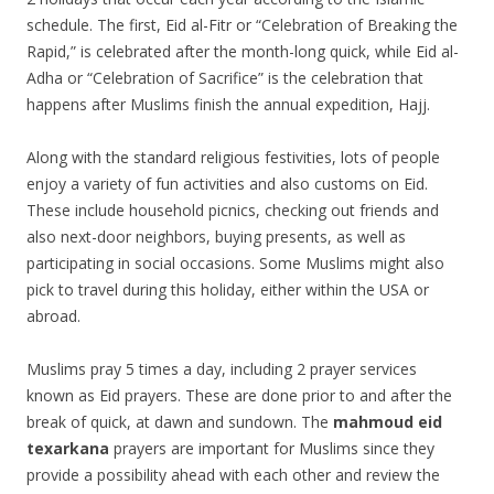
schedule. The first, Eid al-Fitr or “Celebration of Breaking the
Rapid,” is celebrated after the month-long quick, while Eid al-
Adha or “Celebration of Sacrifice” is the celebration that
happens after Muslims finish the annual expedition, Hajj.
Along with the standard religious festivities, lots of people
enjoy a variety of fun activities and also customs on Eid.
These include household picnics, checking out friends and
also next-door neighbors, buying presents, as well as
participating in social occasions. Some Muslims might also
pick to travel during this holiday, either within the USA or
abroad.
Muslims pray 5 times a day, including 2 prayer services
known as Eid prayers. These are done prior to and after the
break of quick, at dawn and sundown. The
mahmoud eid
texarkana
prayers are important for Muslims since they
provide a possibility ahead with each other and review the