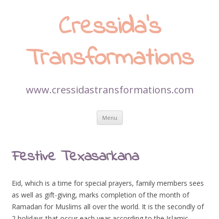
Cressida’s
Transformations
www.cressidastransformations.com
Skip
Menu
to
content
Festive Texasarkana
Eid, which is a time for special prayers, family members sees
as well as gift-giving, marks completion of the month of
Ramadan for Muslims all over the world. It is the secondly of
2 holidays that occur each year according to the Islamic