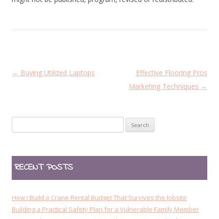
P
←
Buying Utilized Laptops
Effective Flooring Pros
o
Marketing Techniques
→
s
t
Search
n
for:
a
v
RECENT POSTS
i
g
a
How I Build a Crane Rental Budget That Survives the Jobsite
t
Building a Practical Safety Plan for a Vulnerable Family Member