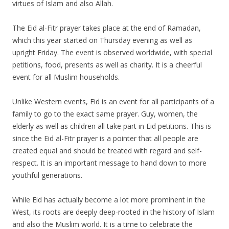
virtues of Islam and also Allah.
The Eid al-Fitr prayer takes place at the end of Ramadan,
which this year started on Thursday evening as well as
upright Friday. The event is observed worldwide, with special
petitions, food, presents as well as charity. It is a cheerful
event for all Muslim households.
Unlike Western events, Eid is an event for all participants of a
family to go to the exact same prayer. Guy, women, the
elderly as well as children all take part in Eid petitions. This is
since the Eid al-Fitr prayer is a pointer that all people are
created equal and should be treated with regard and self-
respect. It is an important message to hand down to more
youthful generations.
While Eid has actually become a lot more prominent in the
West, its roots are deeply deep-rooted in the history of Islam
and also the Muslim world. It is a time to celebrate the