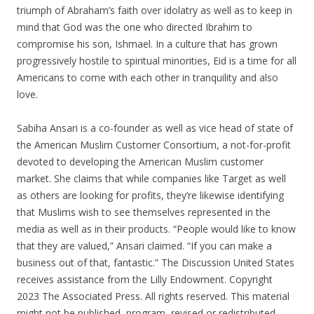
triumph of Abraham’s faith over idolatry as well as to keep in
mind that God was the one who directed Ibrahim to
compromise his son, Ishmael. In a culture that has grown
progressively hostile to spiritual minorities, Eid is a time for all
Americans to come with each other in tranquility and also
love.
Sabiha Ansari is a co-founder as well as vice head of state of
the American Muslim Customer Consortium, a not-for-profit
devoted to developing the American Muslim customer
market. She claims that while companies like Target as well
as others are looking for profits, they’re likewise identifying
that Muslims wish to see themselves represented in the
media as well as in their products. “People would like to know
that they are valued,” Ansari claimed. “If you can make a
business out of that, fantastic.” The Discussion United States
receives assistance from the Lilly Endowment. Copyright
2023 The Associated Press. All rights reserved. This material
might not be published, program, revised or redistributed.