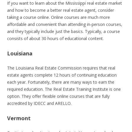
If you want to learn about the Mississippi real estate market
and how to become a better real estate agent, consider
taking a course online. Online courses are much more
affordable and convenient than attending in-person courses,
and they typically include just the basics. Typically, a course
consists of about 30 hours of educational content.
Louisiana
The Louisiana Real Estate Commission requires that real
estate agents complete 12 hours of continuing education
each year. Fortunately, there are many ways to earn the
required education. The Real Estate Training Institute is one
option. They offer flexible online courses that are fully
accredited by IDECC and ARELLO.
Vermont