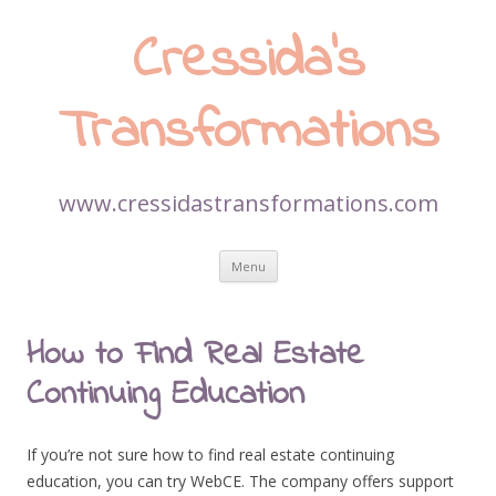
Cressida’s
Transformations
www.cressidastransformations.com
Skip
Menu
to
content
How to Find Real Estate
Continuing Education
If you’re not sure how to find real estate continuing
education, you can try WebCE. The company offers support