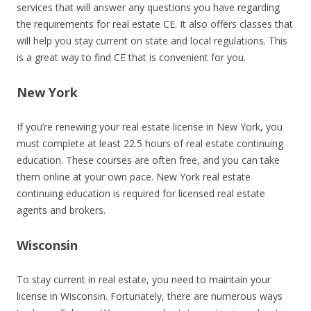
services that will answer any questions you have regarding
the requirements for real estate CE. It also offers classes that
will help you stay current on state and local regulations. This
is a great way to find CE that is convenient for you.
New York
If you’re renewing your real estate license in New York, you
must complete at least 22.5 hours of real estate continuing
education. These courses are often free, and you can take
them online at your own pace. New York real estate
continuing education is required for licensed real estate
agents and brokers.
Wisconsin
To stay current in real estate, you need to maintain your
license in Wisconsin. Fortunately, there are numerous ways