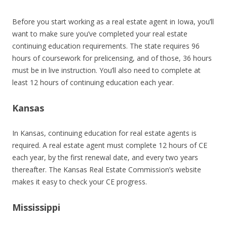
Before you start working as a real estate agent in Iowa, you’ll
want to make sure you’ve completed your real estate
continuing education requirements. The state requires 96
hours of coursework for prelicensing, and of those, 36 hours
must be in live instruction. You’ll also need to complete at
least 12 hours of continuing education each year.
Kansas
In Kansas, continuing education for real estate agents is
required. A real estate agent must complete 12 hours of CE
each year, by the first renewal date, and every two years
thereafter. The Kansas Real Estate Commission’s website
makes it easy to check your CE progress.
Mississippi