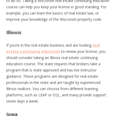
to do so. Taking a Wisconsin real estate continuing education
course can help you keep your license in good standing. For
example, you can learn the basics of real estate law, or
improve your knowledge of the Wisconsin property code.
Illinois
If you’re in the real estate business and are looking
real
estate continuing education
to renew your license, you
should consider taking an Illinois real estate continuing
education course. The state requires that brokers take a
program that is state-approved and has live instructor
guidance. These programs are designed for real estate
professionals in the state and are taught by experienced
Illinois realtors. You can choose from different learning
platforms, such as LEAP or D2L, and many provide support
seven days a week.
Iowa