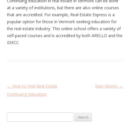
Continuing education in real estate in Vermont can be done
at a variety of institutions, but there are also online courses
that are accredited. For example, Real Estate Express is a
popular option for those in Vermont seeking education for
the real estate industry. This online school offers a variety of
self-paced courses and is accredited by both ARELLO and the
IDECC.
P
←
How to Find Real Estate
Earn Money
→
o
Continuing Education
s
t
Search
n
for:
a