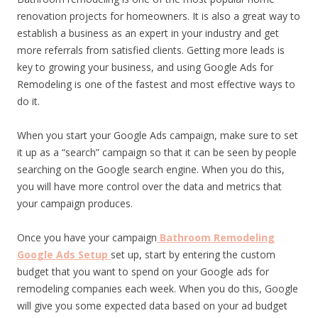
renovation projects for homeowners. It is also a great way to
establish a business as an expert in your industry and get
more referrals from satisfied clients. Getting more leads is
key to growing your business, and using Google Ads for
Remodeling is one of the fastest and most effective ways to
do it.
When you start your Google Ads campaign, make sure to set
it up as a “search” campaign so that it can be seen by people
searching on the Google search engine. When you do this,
you will have more control over the data and metrics that
your campaign produces.
Once you have your campaign
Bathroom Remodeling
Google Ads Setup
set up, start by entering the custom
budget that you want to spend on your Google ads for
remodeling companies each week. When you do this, Google
will give you some expected data based on your ad budget