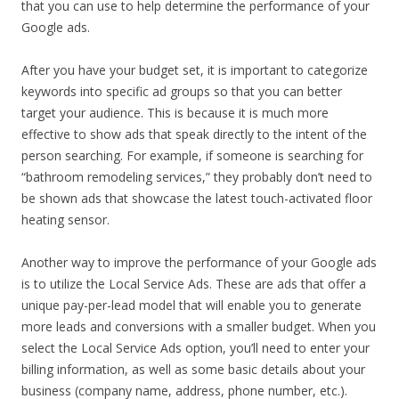
that you can use to help determine the performance of your
Google ads.
After you have your budget set, it is important to categorize
keywords into specific ad groups so that you can better
target your audience. This is because it is much more
effective to show ads that speak directly to the intent of the
person searching. For example, if someone is searching for
“bathroom remodeling services,” they probably don’t need to
be shown ads that showcase the latest touch-activated floor
heating sensor.
Another way to improve the performance of your Google ads
is to utilize the Local Service Ads. These are ads that offer a
unique pay-per-lead model that will enable you to generate
more leads and conversions with a smaller budget. When you
select the Local Service Ads option, you’ll need to enter your
billing information, as well as some basic details about your
business (company name, address, phone number, etc.).