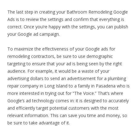
The last step in creating your Bathroom Remodeling Google
Ads is to review the settings and confirm that everything is
correct. Once you’re happy with the settings, you can publish
your Google ad campaign.
To maximize the effectiveness of your Google ads for
remodeling contractors, be sure to use demographic
targeting to ensure that your ad is being seen by the right
audience. For example, it would be a waste of your
advertising dollars to send an advertisement for a plumbing
repair company in Long Island to a family in Pasadena who is
more interested in trying out for “The Voice.” That’s where
Google’s ad technology comes in: it is designed to accurately
and efficiently target potential customers with the most
relevant information. This can save you time and money, so
be sure to take advantage of it.