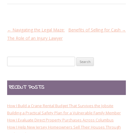
P
←
Navigating the Legal Maze:
Benefits of Selling for Cash
→
o
The Role of an Injury Lawyer
s
t
Search
n
for:
a
v
RECENT POSTS
i
g
a
How I Build a Crane Rental Budget That Survives the Jobsite
t
Building a Practical Safety Plan for a Vulnerable Family Member
How I Evaluate Direct Property Purchases Across Columbus
i
How I Help New Jersey Homeowners Sell Their Houses Through
o