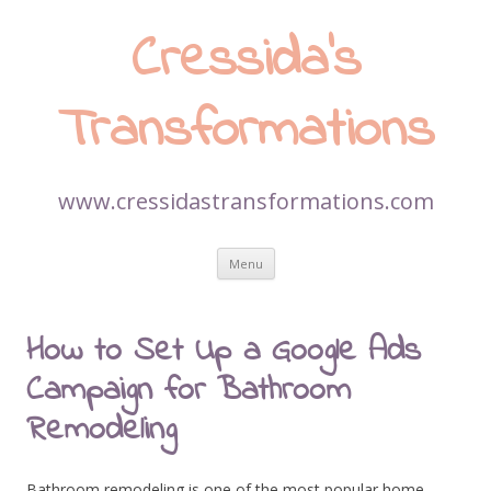
Cressida’s
Transformations
www.cressidastransformations.com
Skip
Menu
to
content
How to Set Up a Google Ads
Campaign for Bathroom
Remodeling
Bathroom remodeling is one of the most popular home