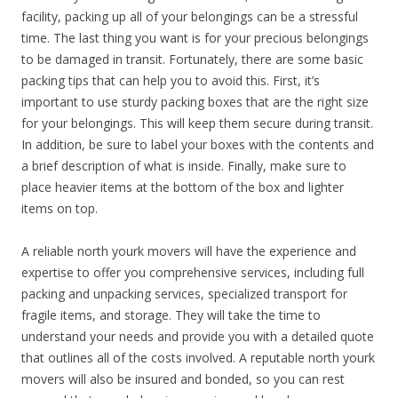
facility, packing up all of your belongings can be a stressful
time. The last thing you want is for your precious belongings
to be damaged in transit. Fortunately, there are some basic
packing tips that can help you to avoid this. First, it’s
important to use sturdy packing boxes that are the right size
for your belongings. This will keep them secure during transit.
In addition, be sure to label your boxes with the contents and
a brief description of what is inside. Finally, make sure to
place heavier items at the bottom of the box and lighter
items on top.
A reliable north yourk movers will have the experience and
expertise to offer you comprehensive services, including full
packing and unpacking services, specialized transport for
fragile items, and storage. They will take the time to
understand your needs and provide you with a detailed quote
that outlines all of the costs involved. A reputable north yourk
movers will also be insured and bonded, so you can rest