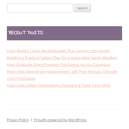
t
Search
n
for:
a
v
RECENT POSTS
i
g
a
How I Build a Crane Rental Budget That Survives the Jobsite
t
Building a Practical Safety Plan for a Vulnerable Family Member
How I Evaluate Direct Property Purchases Across Columbus
i
How I Help New Jersey Homeowners Sell Their Houses Through
o
Cash Purchases
n
How I Help Dallas Homeowners Request a Quick Cash Offer
Privacy Policy
Proudly powered by WordPress