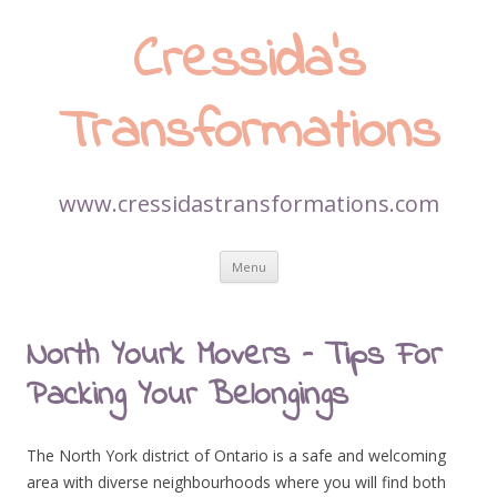
Cressida’s
Transformations
www.cressidastransformations.com
Skip
Menu
to
content
North Yourk Movers – Tips For
Packing Your Belongings
The North York district of Ontario is a safe and welcoming
area with diverse neighbourhoods where you will find both