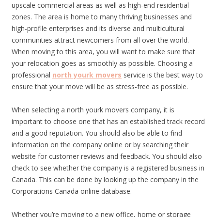
upscale commercial areas as well as high-end residential
zones. The area is home to many thriving businesses and
high-profile enterprises and its diverse and multicultural
communities attract newcomers from all over the world.
When moving to this area, you will want to make sure that
your relocation goes as smoothly as possible. Choosing a
professional
north yourk movers
service is the best way to
ensure that your move will be as stress-free as possible.
When selecting a north yourk movers company, it is
important to choose one that has an established track record
and a good reputation. You should also be able to find
information on the company online or by searching their
website for customer reviews and feedback. You should also
check to see whether the company is a registered business in
Canada. This can be done by looking up the company in the
Corporations Canada online database.
Whether you’re moving to a new office, home or storage