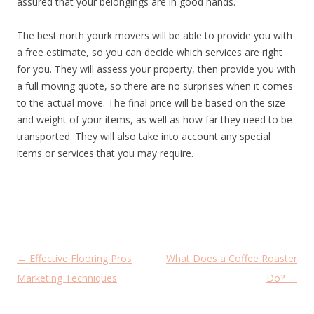
assured that your belongings are in good hands.
The best north yourk movers will be able to provide you with
a free estimate, so you can decide which services are right
for you. They will assess your property, then provide you with
a full moving quote, so there are no surprises when it comes
to the actual move. The final price will be based on the size
and weight of your items, as well as how far they need to be
transported. They will also take into account any special
items or services that you may require.
P
←
Effective Flooring Pros
What Does a Coffee Roaster
o
Marketing Techniques
Do?
→
s