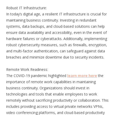
Robust IT Infrastructure:
In today’s digital age, a resilient IT infrastructure is crucial for
maintaining business continuity. Investing in redundant
systems, data backups, and cloud-based solutions can help
ensure data availability and accessibility, even in the event of
hardware failures or cyberattacks. Additionally, implementing
robust cybersecurity measures, such as firewalls, encryption,
and multi-factor authentication, can safeguard against data
breaches and minimize downtime due to security incidents.
Remote Work Readiness:
The COVID-19 pandemic highlighted
learn more here
the
importance of remote work capabilities in maintaining
business continuity. Organizations should invest in
technologies and tools that enable employees to work
remotely without sacrificing productivity or collaboration. This
includes providing access to virtual private networks VPNs,
video conferencing platforms, and cloud-based productivity