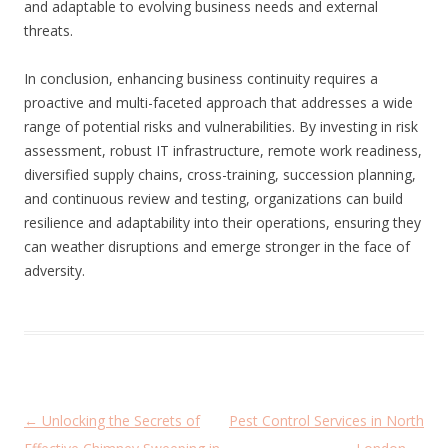
and adaptable to evolving business needs and external
threats.
In conclusion, enhancing business continuity requires a
proactive and multi-faceted approach that addresses a wide
range of potential risks and vulnerabilities. By investing in risk
assessment, robust IT infrastructure, remote work readiness,
diversified supply chains, cross-training, succession planning,
and continuous review and testing, organizations can build
resilience and adaptability into their operations, ensuring they
can weather disruptions and emerge stronger in the face of
adversity.
P
←
Unlocking the Secrets of
Pest Control Services in North