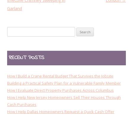
o
Effective Chimney Sweeping in
London
→
s
Garland
t
n
Search
a
for:
v
i
RECENT POSTS
g
a
t
How I Build a Crane Rental Budget That Survives the Jobsite
i
Building a Practical Safety Plan for a Vulnerable Family Member
How I Evaluate Direct Property Purchases Across Columbus
o
How I Help New Jersey Homeowners Sell Their Houses Through
n
Cash Purchases
How I Help Dallas Homeowners Request a Quick Cash Offer