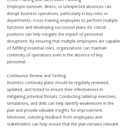
Employee turnover, illness, or unexpected absences can
disrupt business operations, particularly in key roles or
departments. Cross-training employees to perform multiple
functions and developing succession plans for critical
positions can help mitigate the impact of personnel
disruptions. By ensuring that multiple employees are capable
of fulfilling essential roles, organizations can maintain
continuity of operations even in the absence of key
personnel.
Continuous Review and Testing:
Business continuity plans should be regularly reviewed,
updated, and tested to ensure their effectiveness in
mitigating potential threats. Conducting tabletop exercises,
simulations, and drills can help identify weaknesses in the
plan and provide valuable insights for improvement.
Moreover, soliciting feedback from employees and
stakeholders can help ensure that the plan remains relevant