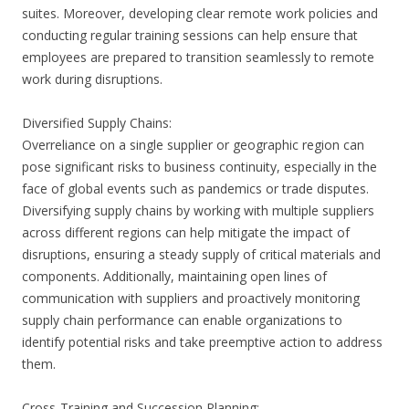
suites. Moreover, developing clear remote work policies and
conducting regular training sessions can help ensure that
employees are prepared to transition seamlessly to remote
work during disruptions.
Diversified Supply Chains:
Overreliance on a single supplier or geographic region can
pose significant risks to business continuity, especially in the
face of global events such as pandemics or trade disputes.
Diversifying supply chains by working with multiple suppliers
across different regions can help mitigate the impact of
disruptions, ensuring a steady supply of critical materials and
components. Additionally, maintaining open lines of
communication with suppliers and proactively monitoring
supply chain performance can enable organizations to
identify potential risks and take preemptive action to address
them.
Cross-Training and Succession Planning: