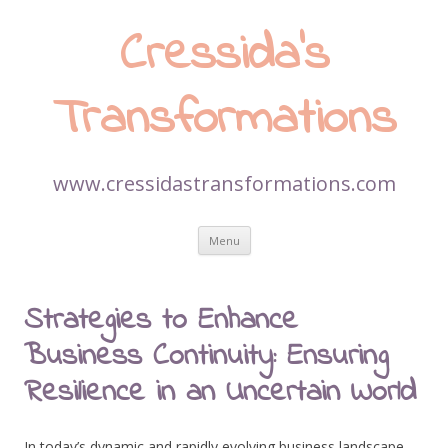
Cressida’s
Transformations
www.cressidastransformations.com
Skip
Menu
to
content
Strategies to Enhance
Business Continuity: Ensuring
Resilience in an Uncertain World
In today’s dynamic and rapidly evolving business landscape,