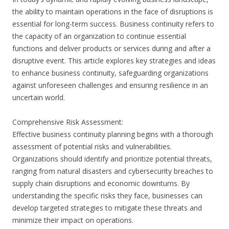
the ability to maintain operations in the face of disruptions is
essential for long-term success. Business continuity refers to
the capacity of an organization to continue essential
functions and deliver products or services during and after a
disruptive event. This article explores key strategies and ideas
to enhance business continuity, safeguarding organizations
against unforeseen challenges and ensuring resilience in an
uncertain world.
Comprehensive Risk Assessment:
Effective business continuity planning begins with a thorough
assessment of potential risks and vulnerabilities.
Organizations should identify and prioritize potential threats,
ranging from natural disasters and cybersecurity breaches to
supply chain disruptions and economic downturns. By
understanding the specific risks they face, businesses can
develop targeted strategies to mitigate these threats and
minimize their impact on operations.