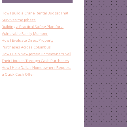
How I Build a Crane Rental Budget That
Survives the Jobsite
Building a Practical Safety Plan for a
Vulnerable Family Member
How I Evaluate Direct Property
Purchases Across Columbus
How I Help New Jersey Homeowners Sell
Their Houses Through Cash Purchases
How I Help Dallas Homeowners Request
a Quick Cash Offer