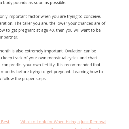
ra body pounds as soon as possible.
only important factor when you are trying to conceive.
eration. The taller you are, the lower your chances are of
how to get pregnant at age 40, then you will want to be
r partner.
onth is also extremely important. Ovulation can be
you keep track of your own menstrual cycles and chart
can predict your own fertility. It is recommended that
x months before trying to get pregnant. Learning how to
u follow the proper steps.
 Best
What to Look for When Hiring a Junk Removal