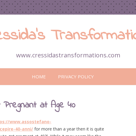
essida’s Transformati
www.cressidastransformations.com
Skip
to
HOME
PRIVACY POLICY
content
 Pregnant at Age 40
ps://www.assostefano-
cepire-40-anni/
for more than a year then it is quite