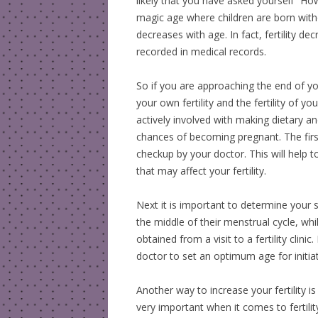
likely that you have asked yourself “Ho
magic age where children are born withou
decreases with age. In fact, fertility d
recorded in medical records.
So if you are approaching the end of yo
your own fertility and the fertility of y
actively involved with making dietary a
chances of becoming pregnant. The first
checkup by your doctor. This will help t
that may affect your fertility.
Next it is important to determine your
the middle of their menstrual cycle, whi
obtained from a visit to a fertility clin
doctor to set an optimum age for initiat
Another way to increase your fertility is
very important when it comes to fertility