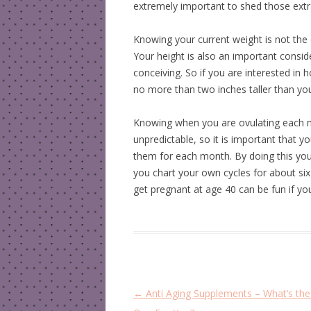
extremely important to shed those ext
Knowing your current weight is not the 
Your height is also an important consid
conceiving. So if you are interested in 
no more than two inches taller than you
Knowing when you are ovulating each m
unpredictable, so it is important that 
them for each month. By doing this you 
you chart your own cycles for about si
get pregnant at age 40 can be fun if yo
P
←
Anti Aging Supplements – What’s the