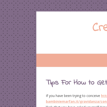
Cr
Tips For How to Get
If you have been trying to conceive
htt
bambiniemarfan.it/gravidanza/con