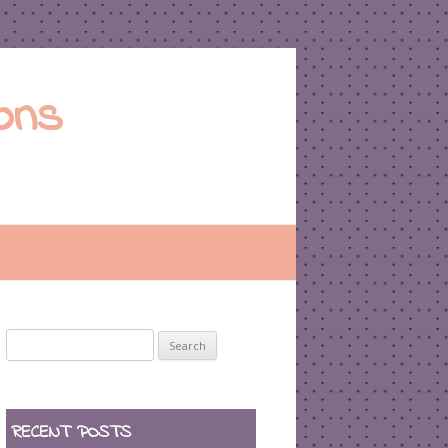
ons
Search
for:
RECENT POSTS