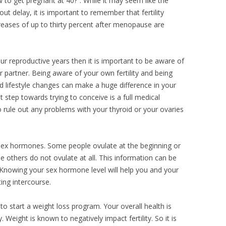
w to get pregnant at 40?”. While it may seem like the
t delay, it is important to remember that fertility
ecreases of up to thirty percent after menopause are
ur reproductive years then it is important to be aware of
our partner. Being aware of your own fertility and being
nd lifestyle changes can make a huge difference in your
 step towards trying to conceive is a full medical
o rule out any problems with your thyroid or your ovaries
 sex hormones. Some people ovulate at the beginning or
le others do not ovulate at all. This information can be
ic. Knowing your sex hormone level will help you and your
ing intercourse.
 to start a weight loss program. Your overall health is
. Weight is known to negatively impact fertility. So it is