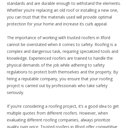
standards and are durable enough to withstand the elements.
Whether you’re replacing an old roof or installing a new one,
you can trust that the materials used will provide optimal
protection for your home and increase its curb appeal.
The importance of working with trusted roofers in Ilford
cannot be overstated when it comes to safety. Roofing is a
complex and dangerous task, requiring specialized tools and
knowledge. Experienced roofers are trained to handle the
physical demands of the job while adhering to safety
regulations to protect both themselves and the property. By
hiring a reputable company, you ensure that your roofing
project is carried out by professionals who take safety
seriously.
If you’re considering a roofing project, it’s a good idea to get
multiple quotes from different roofers. However, when
evaluating different roofing companies, always prioritize
quality over price. Trusted roofers in Ilford offer competitive