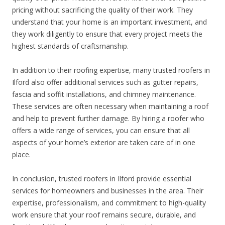
pricing without sacrificing the quality of their work. They
understand that your home is an important investment, and
they work diligently to ensure that every project meets the
highest standards of craftsmanship.
In addition to their roofing expertise, many trusted roofers in
Ilford also offer additional services such as gutter repairs,
fascia and soffit installations, and chimney maintenance.
These services are often necessary when maintaining a roof
and help to prevent further damage. By hiring a roofer who
offers a wide range of services, you can ensure that all
aspects of your home’s exterior are taken care of in one
place.
In conclusion, trusted roofers in Ilford provide essential
services for homeowners and businesses in the area. Their
expertise, professionalism, and commitment to high-quality
work ensure that your roof remains secure, durable, and