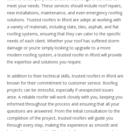
meet your needs. These services should include roof repairs,
new installations, maintenance, and even emergency roofing
solutions. Trusted roofers in Ilford are adept at working with
a variety of materials, including slate, tiles, asphalt, and flat
roofing systems, ensuring that they can cater to the specific
needs of each client. Whether your roof has suffered storm
damage or you’re simply looking to upgrade to a more
modern roofing system, a trusted roofer in Ilford will provide
the expertise and solutions you require.
In addition to their technical skills, trusted roofers in Ilford are
known for their commitment to customer service. Roofing
projects can be stressful, especially if unexpected issues
arise. A reliable roofer will work closely with you, keeping you
informed throughout the process and ensuring that all your
questions are answered. From the initial consultation to the
completion of the project, trusted roofers will guide you
through every step, making the experience as smooth and