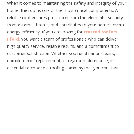
When it comes to maintaining the safety and integrity of your
home, the roof is one of the most critical components. A
reliable roof ensures protection from the elements, security
from external threats, and contributes to your home’s overall
energy efficiency. If you are looking for
trusted roofers
Ilford
, you want a team of professionals who can deliver
high-quality service, reliable results, and a commitment to
customer satisfaction. Whether you need minor repairs, a
complete roof replacement, or regular maintenance, it’s
essential to choose a roofing company that you can trust.