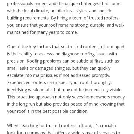
professionals understand the unique challenges that come
with the local climate, architectural styles, and specific
building requirements. By hiring a team of trusted roofers,
you ensure that your roof remains strong, durable, and well-
maintained for many years to come.
One of the key factors that set trusted roofers in Ilford apart
is their ability to assess and diagnose roofing issues with
precision. Roofing problems can be subtle at first, such as
small leaks or damaged shingles, but they can quickly
escalate into major issues if not addressed promptly.
Experienced roofers can inspect your roof thoroughly,
identifying weak points that may not be immediately visible.
This proactive approach not only saves homeowners money
in the long run but also provides peace of mind knowing that
your roof is in the best possible condition.
When searching for trusted roofers in Ilford, it’s crucial to
look for a company that offers a wide range of services to