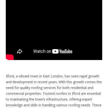
Ilford, a vibrant town in East London, has seen rapid growth
and development in recent years. With this growth comes the
need for quality roofing services for both residential and
commercial properties. Trusted roofers in Ilford are essential
to maintaining the town’s infrastructure, offering expert
knowledge and skills in handling various roofing needs. These