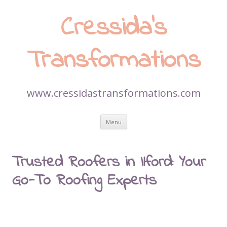
Cressida’s
Transformations
www.cressidastransformations.com
Skip
Menu
to
content
Trusted Roofers in Ilford: Your
Go-To Roofing Experts