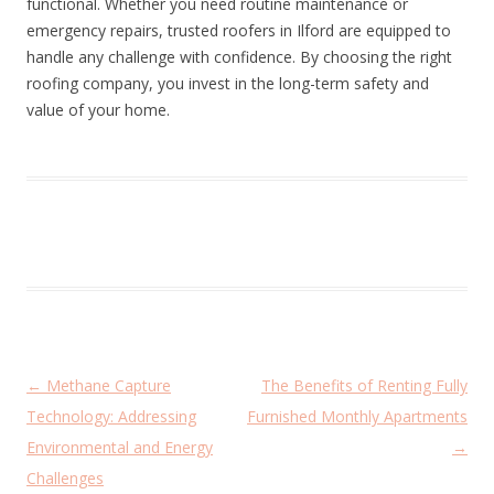
functional. Whether you need routine maintenance or
emergency repairs, trusted roofers in Ilford are equipped to
handle any challenge with confidence. By choosing the right
roofing company, you invest in the long-term safety and
value of your home.
P
←
Methane Capture
The Benefits of Renting Fully
o
Technology: Addressing
Furnished Monthly Apartments
s
Environmental and Energy
→
t
Challenges