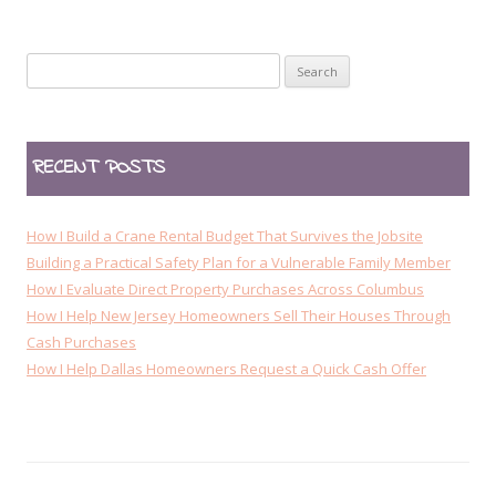
n
a
Search
v
for:
i
g
RECENT POSTS
a
t
i
How I Build a Crane Rental Budget That Survives the Jobsite
o
Building a Practical Safety Plan for a Vulnerable Family Member
How I Evaluate Direct Property Purchases Across Columbus
n
How I Help New Jersey Homeowners Sell Their Houses Through
Cash Purchases
How I Help Dallas Homeowners Request a Quick Cash Offer