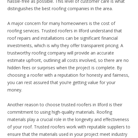
hassle-free as possible. This level of customer care is what
distinguishes the best roofing companies in the area.
A major concern for many homeowners is the cost of
roofing services. Trusted roofers in Ilford understand that
roof repairs and installations can be significant financial
investments, which is why they offer transparent pricing. A
trustworthy roofing company will provide an accurate
estimate upfront, outlining all costs involved, so there are no
hidden fees or surprises when the project is complete. By
choosing a roofer with a reputation for honesty and fairness,
you can rest assured that you’re getting value for your
money.
Another reason to choose trusted roofers in Ilford is their
commitment to using high-quality materials. Roofing
materials play a crucial role in the longevity and effectiveness
of your roof. Trusted roofers work with reputable suppliers to
ensure that the materials used in your project meet industry