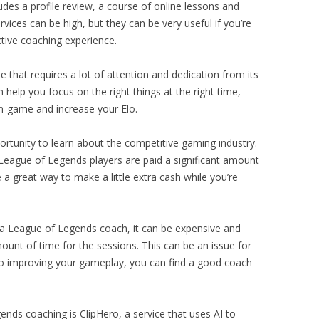
udes a profile review, a course of online lessons and
ervices can be high, but they can be very useful if you’re
tive coaching experience.
that requires a lot of attention and dedication from its
 help you focus on the right things at the right time,
in-game and increase your Elo.
rtunity to learn about the competitive gaming industry.
League of Legends players are paid a significant amount
a great way to make a little extra cash while you’re
g a League of Legends coach, it can be expensive and
mount of time for the sessions. This can be an issue for
to improving your gameplay, you can find a good coach
nds coaching is ClipHero, a service that uses AI to