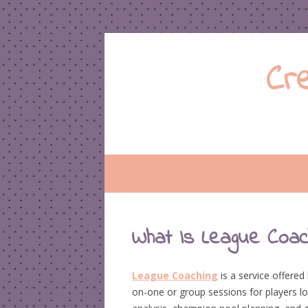
Cr
What Is League Coach
League Coaching
is a service offere
on-one or group sessions for players lo