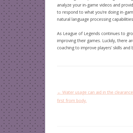
analyze your in-game videos and provides 
to respond to what you’re doing in-game,
natural language processing capabilities
As League of Legends continues to grow
improving their games. Luckily, there 
coaching to improve players’ skills and b
P
←
Water usage can aid in the clearanc
o
first from body.
s
t
n