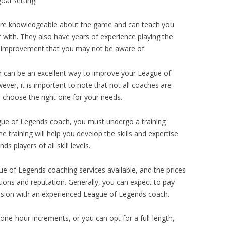
oal setting.
re knowledgeable about the game and can teach you
 with. They also have years of experience playing the
f improvement that you may not be aware of.
h can be an excellent way to improve your League of
ever, it is important to note that not all coaches are
 choose the right one for your needs.
gue of Legends coach, you must undergo a training
 training will help you develop the skills and expertise
 players of all skill levels.
ue of Legends coaching services available, and the prices
tions and reputation. Generally, you can expect to pay
ssion with an experienced League of Legends coach.
ne-hour increments, or you can opt for a full-length,