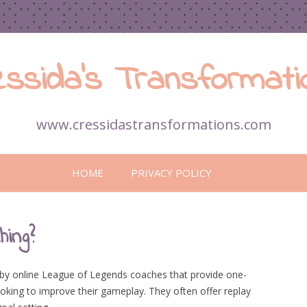
essida’s Transformati
www.cressidastransformations.com
Skip
to
HOME
PRIVACY POLICY
content
ing?
d by online League of Legends coaches that provide one-
oking to improve their gameplay. They often offer replay