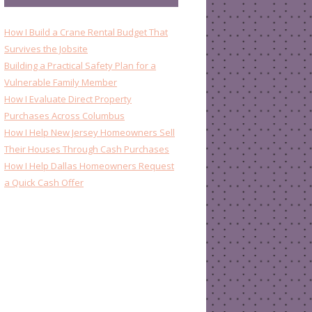
How I Build a Crane Rental Budget That
Survives the Jobsite
Building a Practical Safety Plan for a
Vulnerable Family Member
How I Evaluate Direct Property
Purchases Across Columbus
How I Help New Jersey Homeowners Sell
Their Houses Through Cash Purchases
How I Help Dallas Homeowners Request
a Quick Cash Offer