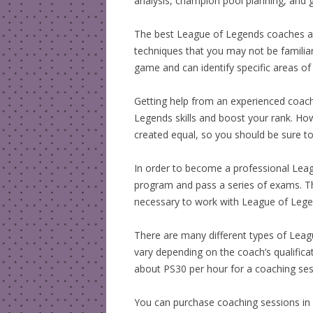
analysis, champion pool planning, and g
The best League of Legends coaches a
techniques that you may not be familiar
game and can identify specific areas o
Getting help from an experienced coac
Legends skills and boost your rank. How
created equal, so you should be sure to
In order to become a professional Lea
program and pass a series of exams. The
necessary to work with League of Legends
There are many different types of Leag
vary depending on the coach’s qualifica
about PS30 per hour for a coaching se
You can purchase coaching sessions in o