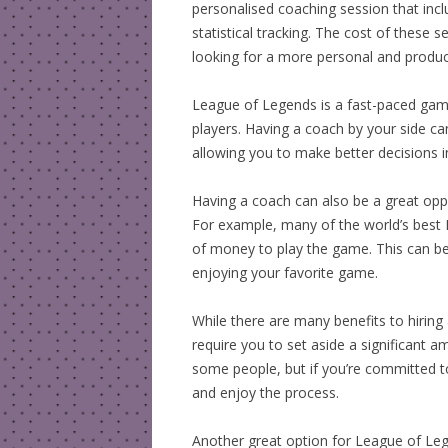
personalised coaching session that incl
statistical tracking. The cost of these s
looking for a more personal and produc
League of Legends is a fast-paced game 
players. Having a coach by your side can
allowing you to make better decisions 
Having a coach can also be a great oppo
For example, many of the world’s best 
of money to play the game. This can be 
enjoying your favorite game.
While there are many benefits to hirin
require you to set aside a significant a
some people, but if you’re committed 
and enjoy the process.
Another great option for League of Lege