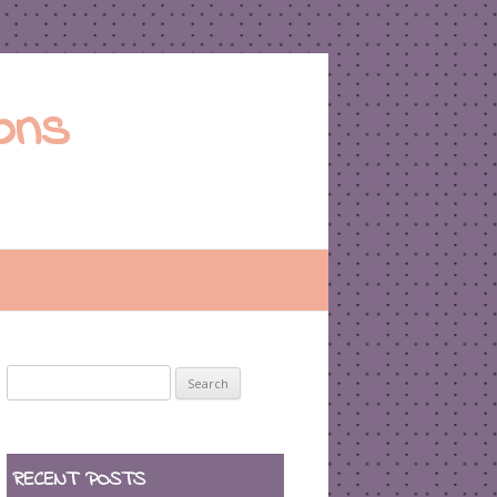
ons
Search
for:
RECENT POSTS