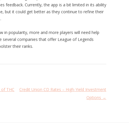
feedback. Currently, the app is a bit limited in its ability
 but it could get better as they continue to refine their
.
 in popularity, more and more players will need help
are several companies that offer League of Legends
olster their ranks.
e of THC
Credit Union CD Rates – High-Yield Investment
Options
→