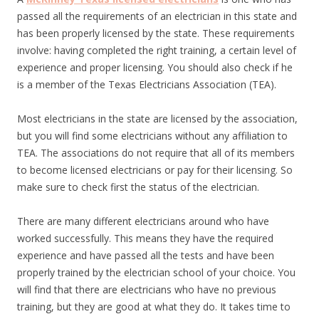
passed all the requirements of an electrician in this state and
has been properly licensed by the state. These requirements
involve: having completed the right training, a certain level of
experience and proper licensing. You should also check if he
is a member of the Texas Electricians Association (TEA).
Most electricians in the state are licensed by the association,
but you will find some electricians without any affiliation to
TEA. The associations do not require that all of its members
to become licensed electricians or pay for their licensing. So
make sure to check first the status of the electrician.
There are many different electricians around who have
worked successfully. This means they have the required
experience and have passed all the tests and have been
properly trained by the electrician school of your choice. You
will find that there are electricians who have no previous
training, but they are good at what they do. It takes time to