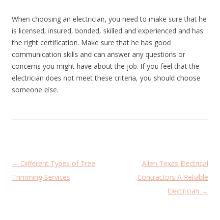
When choosing an electrician, you need to make sure that he
is licensed, insured, bonded, skilled and experienced and has
the right certification. Make sure that he has good
communication skills and can answer any questions or
concerns you might have about the job. If you feel that the
electrician does not meet these criteria, you should choose
someone else.
P
←
Different Types of Tree
Allen Texas Electrical
o
Trimming Services
Contractors A Reliable
s
Electrician
→
t
n