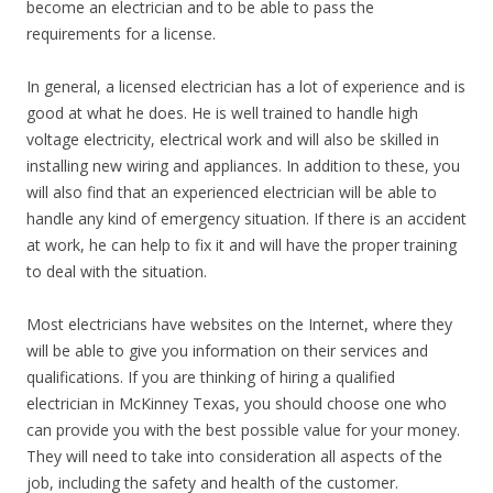
become an electrician and to be able to pass the
requirements for a license.
In general, a licensed electrician has a lot of experience and is
good at what he does. He is well trained to handle high
voltage electricity, electrical work and will also be skilled in
installing new wiring and appliances. In addition to these, you
will also find that an experienced electrician will be able to
handle any kind of emergency situation. If there is an accident
at work, he can help to fix it and will have the proper training
to deal with the situation.
Most electricians have websites on the Internet, where they
will be able to give you information on their services and
qualifications. If you are thinking of hiring a qualified
electrician in McKinney Texas, you should choose one who
can provide you with the best possible value for your money.
They will need to take into consideration all aspects of the
job, including the safety and health of the customer.