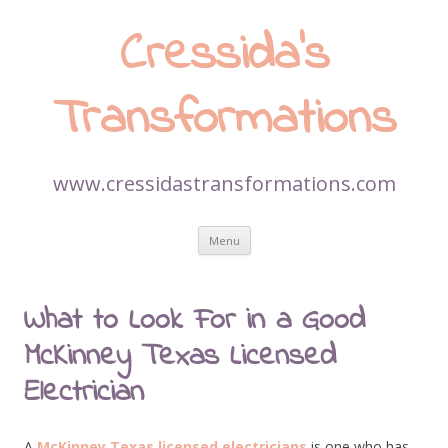
Cressida’s
Transformations
www.cressidastransformations.com
Skip
Menu
to
content
What to Look For in a Good
McKinney Texas Licensed
Electrician
A
McKinney Texas licensed electricians
is one who has