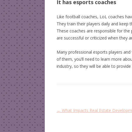
It has esports coaches
Like football coaches, LoL coaches have
They train their players daily and keep
These coaches are responsible for the
are successful or criticized when they a
Many professional esports players and 
of them, you’ll need to learn more abo
industry, so they will be able to provi
P
←
What Impacts Real Estate Developm
o
s