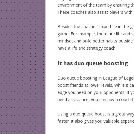
environment of the team by ensuring tha
These coaches also assist players with 
Besides the coaches’ expertise in the ga
game. For example, there are life and 
mindset and build better habits outsid
have a life and strategy coach.
It has duo queue boosting
Duo queue boosting in League of Legend
boost friends at lower levels. While it c
edge you need on your opponents. If yo
need assistance, you can pay a coach 
Using a duo queue boost is a great way 
faster. It also gives you valuable exper