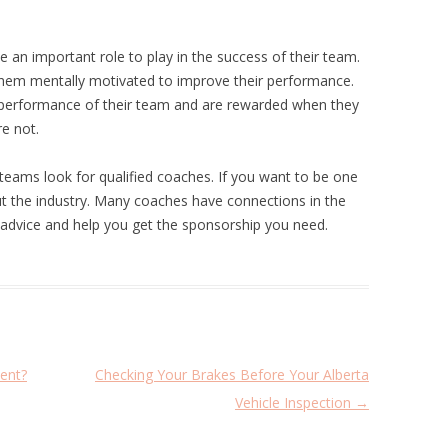
 an important role to play in the success of their team.
 them mentally motivated to improve their performance.
 performance of their team and are rewarded when they
re not.
teams look for qualified coaches. If you want to be one
ut the industry. Many coaches have connections in the
de advice and help you get the sponsorship you need.
ent?
Checking Your Brakes Before Your Alberta
Vehicle Inspection
→