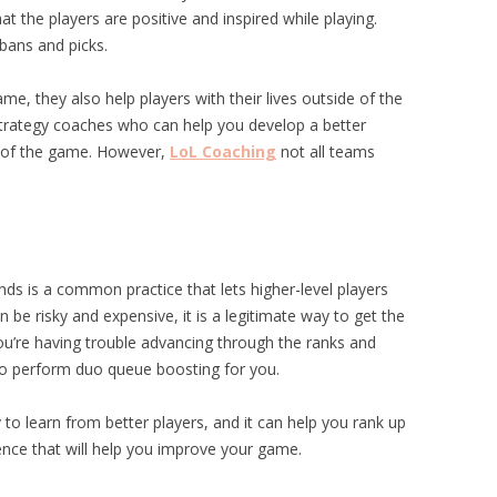
t the players are positive and inspired while playing.
bans and picks.
me, they also help players with their lives outside of the
strategy coaches who can help you develop a better
e of the game. However,
LoL Coaching
not all teams
s is a common practice that lets higher-level players
an be risky and expensive, it is a legitimate way to get the
u’re having trouble advancing through the ranks and
to perform duo queue boosting for you.
to learn from better players, and it can help you rank up
ience that will help you improve your game.