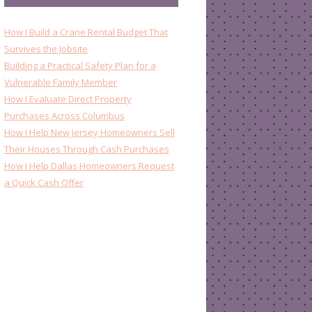
How I Build a Crane Rental Budget That
Survives the Jobsite
Building a Practical Safety Plan for a
Vulnerable Family Member
How I Evaluate Direct Property
Purchases Across Columbus
How I Help New Jersey Homeowners Sell
Their Houses Through Cash Purchases
How I Help Dallas Homeowners Request
a Quick Cash Offer