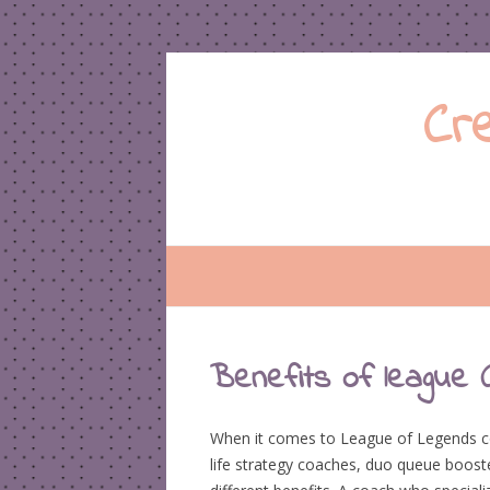
Cr
Benefits of league 
When it comes to League of Legends coa
life strategy coaches, duo queue boost