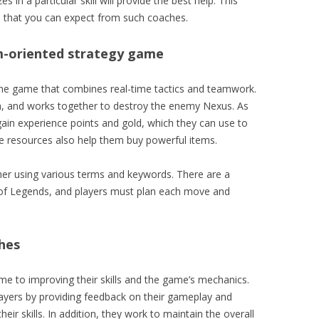
s in a particular skill will provide the best help. This
ts that you can expect from such coaches.
m-oriented strategy game
ine game that combines real-time tactics and teamwork.
n, and works together to destroy the enemy Nexus. As
ain experience points and gold, which they can use to
se resources also help them buy powerful items.
er using various terms and keywords. There are a
 of Legends, and players must plan each move and
ches
ime to improving their skills and the game’s mechanics.
layers by providing feedback on their gameplay and
r skills. In addition, they work to maintain the overall