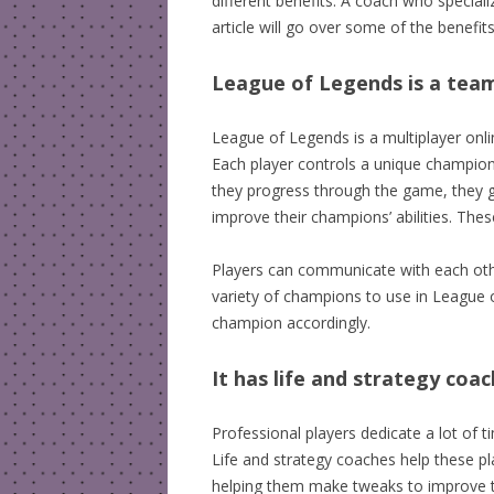
different benefits. A coach who specialize
article will go over some of the benefi
League of Legends is a tea
League of Legends is a multiplayer onl
Each player controls a unique champio
they progress through the game, they g
improve their champions’ abilities. The
Players can communicate with each oth
variety of champions to use in League
champion accordingly.
It has life and strategy coa
Professional players dedicate a lot of t
Life and strategy coaches help these p
helping them make tweaks to improve thei