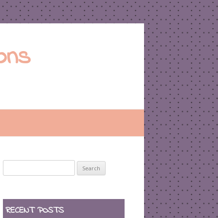
ons
Search
for:
RECENT POSTS