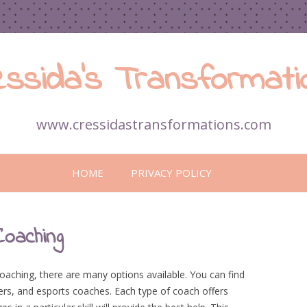
essida’s Transformati
www.cressidastransformations.com
Skip
to
HOME
PRIVACY POLICY
content
Coaching
ching, there are many options available. You can find
ers, and esports coaches. Each type of coach offers