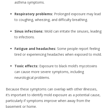
asthma symptoms.
Respiratory problems:
Prolonged exposure may lead
to coughing, wheezing, and difficulty breathing.
Sinus infections:
Mold can irritate the sinuses, leading
to infections.
Fatigue and headaches:
Some people report feeling
tired or experiencing headaches when exposed to mold.
Toxic effects:
Exposure to black mold’s mycotoxins
can cause more severe symptoms, including
neurological problems.
Because these symptoms can overlap with other illnesses,
it’s important to identify mold exposure as a potential cause,
particularly if symptoms improve when away from the
basement or home.