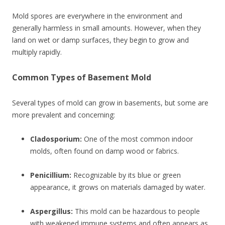
Mold spores are everywhere in the environment and
generally harmless in small amounts. However, when they
land on wet or damp surfaces, they begin to grow and
multiply rapidly.
Common Types of Basement Mold
Several types of mold can grow in basements, but some are
more prevalent and concerning:
Cladosporium:
One of the most common indoor
molds, often found on damp wood or fabrics.
Penicillium:
Recognizable by its blue or green
appearance, it grows on materials damaged by water.
Aspergillus:
This mold can be hazardous to people
with weakened immune systems and often appears as