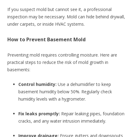
If you suspect mold but cannot see it, a professional
inspection may be necessary. Mold can hide behind drywall,
under carpets, or inside HVAC systems.
How to Prevent Basement Mold
Preventing mold requires controlling moisture. Here are
practical steps to reduce the risk of mold growth in
basements:
Control humidity:
Use a dehumidifier to keep
basement humidity below 50%. Regularly check
humidity levels with a hygrometer.
Fix leaks promptly:
Repair leaking pipes, foundation
cracks, and any water intrusion immediately.
Improve drainage:
Ensure gutters and downspouts