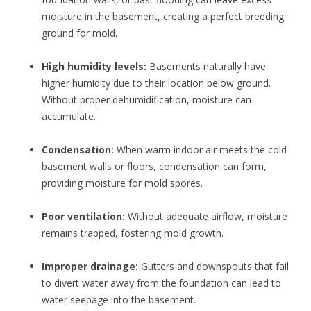
moisture in the basement, creating a perfect breeding
ground for mold.
High humidity levels:
Basements naturally have
higher humidity due to their location below ground.
Without proper dehumidification, moisture can
accumulate.
Condensation:
When warm indoor air meets the cold
basement walls or floors, condensation can form,
providing moisture for mold spores.
Poor ventilation:
Without adequate airflow, moisture
remains trapped, fostering mold growth.
Improper drainage:
Gutters and downspouts that fail
to divert water away from the foundation can lead to
water seepage into the basement.