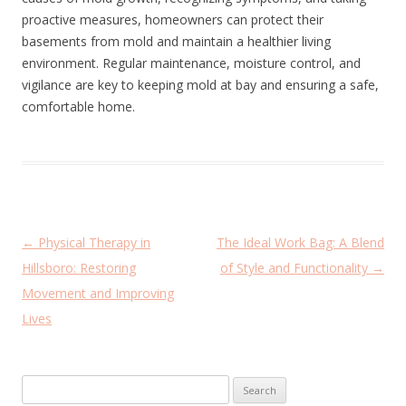
proactive measures, homeowners can protect their
basements from mold and maintain a healthier living
environment. Regular maintenance, moisture control, and
vigilance are key to keeping mold at bay and ensuring a safe,
comfortable home.
P
←
Physical Therapy in
The Ideal Work Bag: A Blend
o
Hillsboro: Restoring
of Style and Functionality
→
s
Movement and Improving
t
Lives
n
a
Search
v