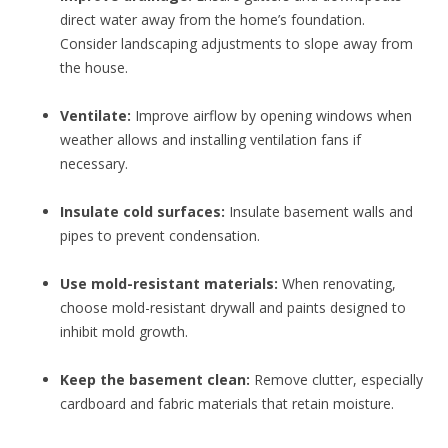
direct water away from the home’s foundation.
Consider landscaping adjustments to slope away from
the house.
Ventilate:
Improve airflow by opening windows when
weather allows and installing ventilation fans if
necessary.
Insulate cold surfaces:
Insulate basement walls and
pipes to prevent condensation.
Use mold-resistant materials:
When renovating,
choose mold-resistant drywall and paints designed to
inhibit mold growth.
Keep the basement clean:
Remove clutter, especially
cardboard and fabric materials that retain moisture.