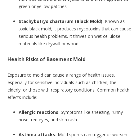
green or yellow patches.
Stachybotrys chartarum (Black Mold):
Known as
toxic black mold, it produces mycotoxins that can cause
serious health problems. It thrives on wet cellulose
materials like drywall or wood.
Health Risks of Basement Mold
Exposure to mold can cause a range of health issues,
especially for sensitive individuals such as children, the
elderly, or those with respiratory conditions. Common health
effects include:
Allergic reactions:
Symptoms like sneezing, runny
nose, red eyes, and skin rash.
Asthma attacks:
Mold spores can trigger or worsen