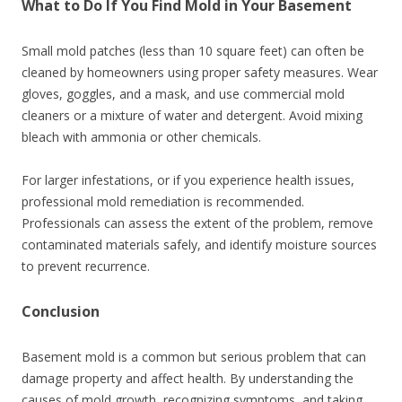
What to Do If You Find Mold in Your Basement
Small mold patches (less than 10 square feet) can often be
cleaned by homeowners using proper safety measures. Wear
gloves, goggles, and a mask, and use commercial mold
cleaners or a mixture of water and detergent. Avoid mixing
bleach with ammonia or other chemicals.
For larger infestations, or if you experience health issues,
professional mold remediation is recommended.
Professionals can assess the extent of the problem, remove
contaminated materials safely, and identify moisture sources
to prevent recurrence.
Conclusion
Basement mold is a common but serious problem that can
damage property and affect health. By understanding the
causes of mold growth, recognizing symptoms, and taking