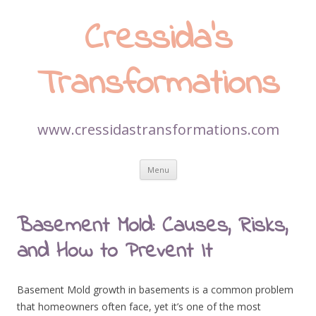
Cressida’s
Transformations
www.cressidastransformations.com
Skip
Menu
to
content
Basement Mold: Causes, Risks,
and How to Prevent It
Basement Mold growth in basements is a common problem
that homeowners often face, yet it’s one of the most