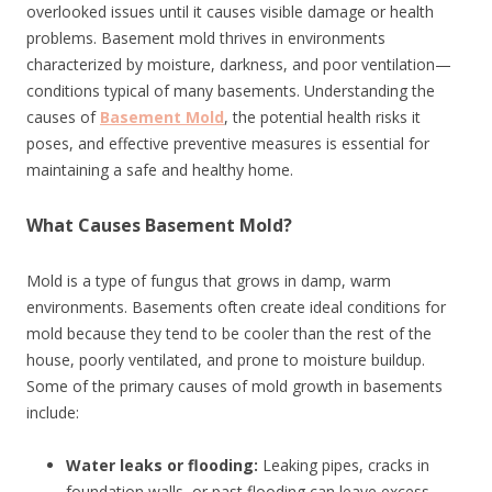
overlooked issues until it causes visible damage or health
problems. Basement mold thrives in environments
characterized by moisture, darkness, and poor ventilation—
conditions typical of many basements. Understanding the
causes of
Basement Mold
, the potential health risks it
poses, and effective preventive measures is essential for
maintaining a safe and healthy home.
What Causes Basement Mold?
Mold is a type of fungus that grows in damp, warm
environments. Basements often create ideal conditions for
mold because they tend to be cooler than the rest of the
house, poorly ventilated, and prone to moisture buildup.
Some of the primary causes of mold growth in basements
include:
Water leaks or flooding:
Leaking pipes, cracks in
foundation walls, or past flooding can leave excess