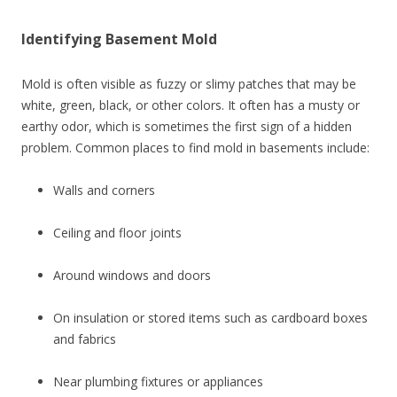
Identifying Basement Mold
Mold is often visible as fuzzy or slimy patches that may be
white, green, black, or other colors. It often has a musty or
earthy odor, which is sometimes the first sign of a hidden
problem. Common places to find mold in basements include:
Walls and corners
Ceiling and floor joints
Around windows and doors
On insulation or stored items such as cardboard boxes
and fabrics
Near plumbing fixtures or appliances