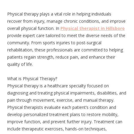
Physical therapy plays a vital role in helping individuals
recover from injury, manage chronic conditions, and improve
overall physical function. In
Physical therapist in Hillsboro
provide expert care tailored to meet the diverse needs of the
community. From sports injuries to post-surgical
rehabilitation, these professionals are committed to helping
patients regain strength, reduce pain, and enhance their
quality of life.
What is Physical Therapy?
Physical therapy is a healthcare specialty focused on
diagnosing and treating physical impairments, disabilities, and
pain through movement, exercise, and manual therapy.
Physical therapists evaluate each patient’s condition and
develop personalized treatment plans to restore mobility,
improve function, and prevent further injury. Treatment can
include therapeutic exercises, hands-on techniques,