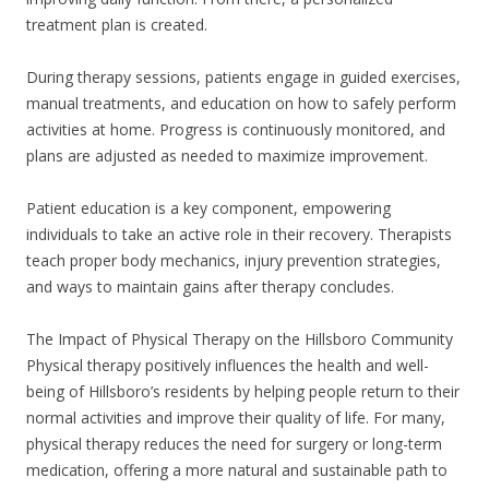
treatment plan is created.
During therapy sessions, patients engage in guided exercises,
manual treatments, and education on how to safely perform
activities at home. Progress is continuously monitored, and
plans are adjusted as needed to maximize improvement.
Patient education is a key component, empowering
individuals to take an active role in their recovery. Therapists
teach proper body mechanics, injury prevention strategies,
and ways to maintain gains after therapy concludes.
The Impact of Physical Therapy on the Hillsboro Community
Physical therapy positively influences the health and well-
being of Hillsboro’s residents by helping people return to their
normal activities and improve their quality of life. For many,
physical therapy reduces the need for surgery or long-term
medication, offering a more natural and sustainable path to