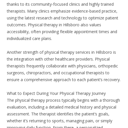
thanks to its community-focused clinics and highly trained
therapists. Many clinics emphasize evidence-based practice,
using the latest research and technology to optimize patient
outcomes. Physical therapy in Hillsboro also values
accessibility, often providing flexible appointment times and
individualized care plans.
Another strength of physical therapy services in Hillsboro is
the integration with other healthcare providers. Physical
therapists frequently collaborate with physicians, orthopedic
surgeons, chiropractors, and occupational therapists to
ensure a comprehensive approach to each patient’s recovery.
What to Expect During Your Physical Therapy Journey
The physical therapy process typically begins with a thorough
evaluation, including a detailed medical history and physical
assessment. The therapist identifies the patient’s goals,
whether it’s returning to sports, managing pain, or simply
improving daily function. From there, a personalized