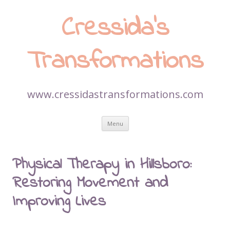
Cressida’s
Transformations
www.cressidastransformations.com
Skip
Menu
to
content
Physical Therapy in Hillsboro:
Restoring Movement and
Improving Lives