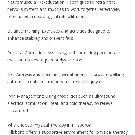
Neuromuscular Re-education: Techniques to retrain the
nervous system and muscles to work together effectively,
often used in neurological rehabilitation.
Balance Training: Exercises and activities designed to
enhance stability and prevent falls.
Postural Correction: Assessing and correcting poor posture
that contributes to pain or dysfunction.
Gait Analysis and Training: Evaluating and improving walking
patterns to enhance mobility and reduce injury risk.
Pain Management: Using modalities such as ultrasound,
electrical stimulation, heat, and cold therapy to relieve
discomfort.
Why Choose Physical Therapy in Hillsboro?
Hillsboro offers a supportive environment for physical therapy