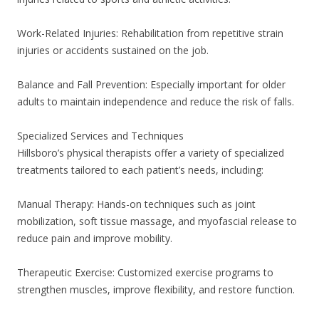
Work-Related Injuries: Rehabilitation from repetitive strain
injuries or accidents sustained on the job.
Balance and Fall Prevention: Especially important for older
adults to maintain independence and reduce the risk of falls.
Specialized Services and Techniques
Hillsboro’s physical therapists offer a variety of specialized
treatments tailored to each patient’s needs, including:
Manual Therapy: Hands-on techniques such as joint
mobilization, soft tissue massage, and myofascial release to
reduce pain and improve mobility.
Therapeutic Exercise: Customized exercise programs to
strengthen muscles, improve flexibility, and restore function.