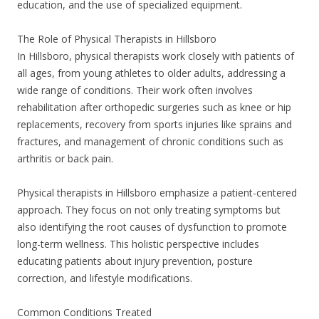
education, and the use of specialized equipment.
The Role of Physical Therapists in Hillsboro
In Hillsboro, physical therapists work closely with patients of
all ages, from young athletes to older adults, addressing a
wide range of conditions. Their work often involves
rehabilitation after orthopedic surgeries such as knee or hip
replacements, recovery from sports injuries like sprains and
fractures, and management of chronic conditions such as
arthritis or back pain.
Physical therapists in Hillsboro emphasize a patient-centered
approach. They focus on not only treating symptoms but
also identifying the root causes of dysfunction to promote
long-term wellness. This holistic perspective includes
educating patients about injury prevention, posture
correction, and lifestyle modifications.
Common Conditions Treated