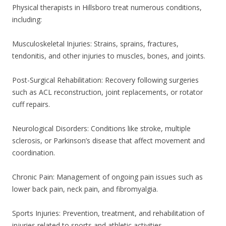
Physical therapists in Hillsboro treat numerous conditions,
including:
Musculoskeletal Injuries: Strains, sprains, fractures,
tendonitis, and other injuries to muscles, bones, and joints.
Post-Surgical Rehabilitation: Recovery following surgeries
such as ACL reconstruction, joint replacements, or rotator
cuff repairs.
Neurological Disorders: Conditions like stroke, multiple
sclerosis, or Parkinson’s disease that affect movement and
coordination.
Chronic Pain: Management of ongoing pain issues such as
lower back pain, neck pain, and fibromyalgia.
Sports Injuries: Prevention, treatment, and rehabilitation of
injuries related to sports and athletic activities.