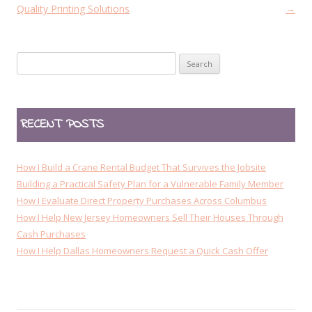
s
Quality Printing Solutions
→
t
n
Search
a
for:
v
i
RECENT POSTS
g
a
t
How I Build a Crane Rental Budget That Survives the Jobsite
i
Building a Practical Safety Plan for a Vulnerable Family Member
How I Evaluate Direct Property Purchases Across Columbus
o
How I Help New Jersey Homeowners Sell Their Houses Through
n
Cash Purchases
How I Help Dallas Homeowners Request a Quick Cash Offer