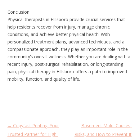
Conclusion
Physical therapists in Hillsboro provide crucial services that
help residents recover from injury, manage chronic
conditions, and achieve better physical health. With
personalized treatment plans, advanced techniques, and a
compassionate approach, they play an important role in the
community’s overall wellness. Whether you are dealing with a
recent injury, post-surgical rehabilitation, or long-standing
pain, physical therapy in Hillsboro offers a path to improved
mobility, function, and quality of life.
P
←
Copyfast Printing: Your
Basement Mold: Causes,
o
Trusted Partner for High-
Risks, and How to Prevent It