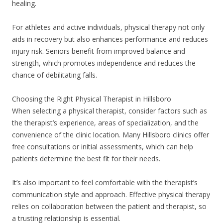
healing.
For athletes and active individuals, physical therapy not only
aids in recovery but also enhances performance and reduces
injury risk. Seniors benefit from improved balance and
strength, which promotes independence and reduces the
chance of debilitating falls.
Choosing the Right Physical Therapist in Hillsboro
When selecting a physical therapist, consider factors such as
the therapist’s experience, areas of specialization, and the
convenience of the clinic location. Many Hillsboro clinics offer
free consultations or initial assessments, which can help
patients determine the best fit for their needs.
It’s also important to feel comfortable with the therapist’s
communication style and approach. Effective physical therapy
relies on collaboration between the patient and therapist, so
a trusting relationship is essential.