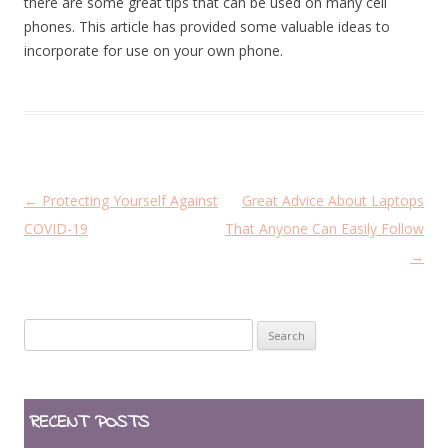
there are some great tips that can be used on many cell
phones. This article has provided some valuable ideas to
incorporate for use on your own phone.
P
←
Protecting Yourself Against
Great Advice About Laptops
o
COVID-19
That Anyone Can Easily Follow
s
→
t
n
Search
a
for:
v
i
RECENT POSTS
g