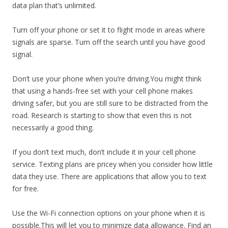
data plan that’s unlimited.
Turn off your phone or set it to flight mode in areas where
signals are sparse. Turn off the search until you have good
signal.
Don’t use your phone when you’re driving.You might think
that using a hands-free set with your cell phone makes
driving safer, but you are still sure to be distracted from the
road. Research is starting to show that even this is not
necessarily a good thing.
If you don’t text much, don’t include it in your cell phone
service. Texting plans are pricey when you consider how little
data they use. There are applications that allow you to text
for free.
Use the Wi-Fi connection options on your phone when it is
possible.This will let you to minimize data allowance. Find an