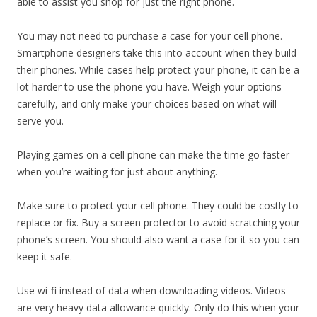
able to assist you shop for just the right phone.
You may not need to purchase a case for your cell phone.
Smartphone designers take this into account when they build
their phones. While cases help protect your phone, it can be a
lot harder to use the phone you have. Weigh your options
carefully, and only make your choices based on what will
serve you.
Playing games on a cell phone can make the time go faster
when you’re waiting for just about anything.
Make sure to protect your cell phone. They could be costly to
replace or fix. Buy a screen protector to avoid scratching your
phone’s screen. You should also want a case for it so you can
keep it safe.
Use wi-fi instead of data when downloading videos. Videos
are very heavy data allowance quickly. Only do this when your