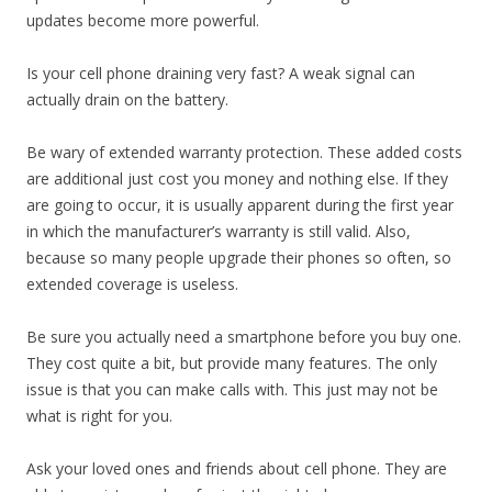
updates become more powerful.
Is your cell phone draining very fast? A weak signal can
actually drain on the battery.
Be wary of extended warranty protection. These added costs
are additional just cost you money and nothing else. If they
are going to occur, it is usually apparent during the first year
in which the manufacturer’s warranty is still valid. Also,
because so many people upgrade their phones so often, so
extended coverage is useless.
Be sure you actually need a smartphone before you buy one.
They cost quite a bit, but provide many features. The only
issue is that you can make calls with. This just may not be
what is right for you.
Ask your loved ones and friends about cell phone. They are