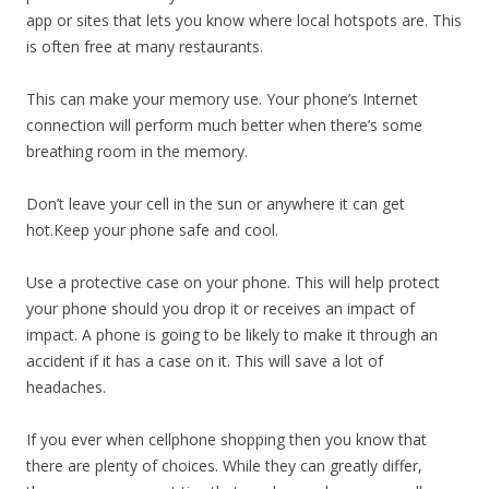
app or sites that lets you know where local hotspots are. This
is often free at many restaurants.
This can make your memory use. Your phone’s Internet
connection will perform much better when there’s some
breathing room in the memory.
Don’t leave your cell in the sun or anywhere it can get
hot.Keep your phone safe and cool.
Use a protective case on your phone. This will help protect
your phone should you drop it or receives an impact of
impact. A phone is going to be likely to make it through an
accident if it has a case on it. This will save a lot of
headaches.
If you ever when cellphone shopping then you know that
there are plenty of choices. While they can greatly differ,