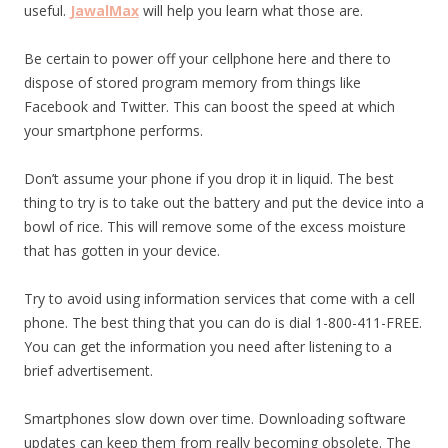
useful.
JawalMax
will help you learn what those are.
Be certain to power off your cellphone here and there to
dispose of stored program memory from things like
Facebook and Twitter. This can boost the speed at which
your smartphone performs.
Don’t assume your phone if you drop it in liquid. The best
thing to try is to take out the battery and put the device into a
bowl of rice. This will remove some of the excess moisture
that has gotten in your device.
Try to avoid using information services that come with a cell
phone. The best thing that you can do is dial 1-800-411-FREE.
You can get the information you need after listening to a
brief advertisement.
Smartphones slow down over time. Downloading software
updates can keep them from really becoming obsolete. The