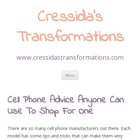
Cressida’s
Transformations
www.cressidastransformations.com
Skip
Menu
to
content
Cell Phone Advice Anyone Can
Use To Shop For One
There are so many cell phone manufacturers out there. Each
model has some tips and tricks that can make them very