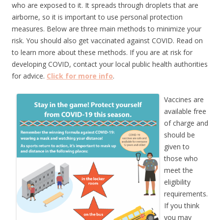
who are exposed to it. It spreads through droplets that are
airborne, so it is important to use personal protection
measures. Below are three main methods to minimize your
risk. You should also get vaccinated against COVID. Read on
to learn more about these methods. If you are at risk for
developing COVID, contact your local public health authorities
for advice.
Click for more info
.
Vaccines are
available free
of charge and
should be
given to
those who
meet the
eligibility
requirements.
If you think
you may