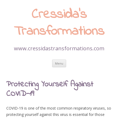
Cressida’s
Transformations
www.cressidastransformations.com
Skip
Menu
to
content
Protecting Yourself Against
COVID-19
COVID-19 is one of the most common respiratory viruses, so
protecting yourself against this virus is essential for those