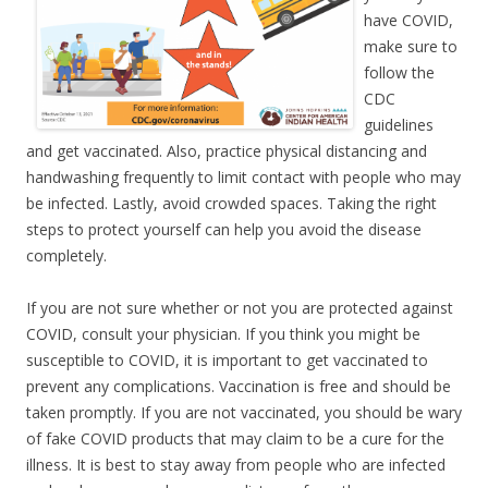
have COVID,
make sure to
follow the
CDC
guidelines
and get vaccinated. Also, practice physical distancing and
handwashing frequently to limit contact with people who may
be infected. Lastly, avoid crowded spaces. Taking the right
steps to protect yourself can help you avoid the disease
completely.
If you are not sure whether or not you are protected against
COVID, consult your physician. If you think you might be
susceptible to COVID, it is important to get vaccinated to
prevent any complications. Vaccination is free and should be
taken promptly. If you are not vaccinated, you should be wary
of fake COVID products that may claim to be a cure for the
illness. It is best to stay away from people who are infected