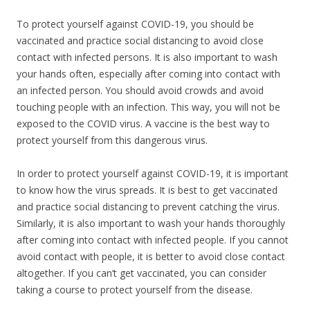
To protect yourself against COVID-19, you should be
vaccinated and practice social distancing to avoid close
contact with infected persons. It is also important to wash
your hands often, especially after coming into contact with
an infected person. You should avoid crowds and avoid
touching people with an infection. This way, you will not be
exposed to the COVID virus. A vaccine is the best way to
protect yourself from this dangerous virus.
In order to protect yourself against COVID-19, it is important
to know how the virus spreads. It is best to get vaccinated
and practice social distancing to prevent catching the virus.
Similarly, it is also important to wash your hands thoroughly
after coming into contact with infected people. If you cannot
avoid contact with people, it is better to avoid close contact
altogether. If you can’t get vaccinated, you can consider
taking a course to protect yourself from the disease.