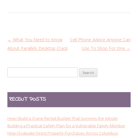
P
←
What You Need to Know
Cell Phone Advice Anyone Can
o
About Parallels Desktop Crack
Use To Shop For One
→
s
t
Search
n
for:
a
v
RECENT POSTS
i
g
a
How I Build a Crane Rental Budget That Survives the Jobsite
t
Building a Practical Safety Plan for a Vulnerable Family Member
How I Evaluate Direct Property Purchases Across Columbus
i