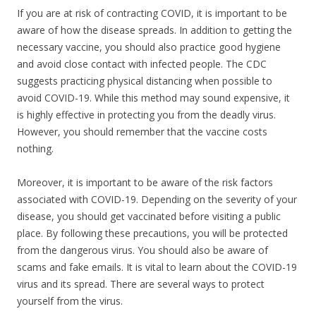
If you are at risk of contracting COVID, it is important to be
aware of how the disease spreads. In addition to getting the
necessary vaccine, you should also practice good hygiene
and avoid close contact with infected people. The CDC
suggests practicing physical distancing when possible to
avoid COVID-19. While this method may sound expensive, it
is highly effective in protecting you from the deadly virus.
However, you should remember that the vaccine costs
nothing.
Moreover, it is important to be aware of the risk factors
associated with COVID-19. Depending on the severity of your
disease, you should get vaccinated before visiting a public
place. By following these precautions, you will be protected
from the dangerous virus. You should also be aware of
scams and fake emails. It is vital to learn about the COVID-19
virus and its spread. There are several ways to protect
yourself from the virus.