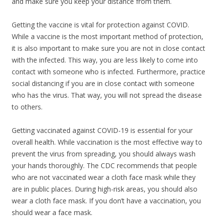
and make sure you keep your distance from them.
Getting the vaccine is vital for protection against COVID.
While a vaccine is the most important method of protection,
it is also important to make sure you are not in close contact
with the infected. This way, you are less likely to come into
contact with someone who is infected. Furthermore, practice
social distancing if you are in close contact with someone
who has the virus. That way, you will not spread the disease
to others.
Getting vaccinated against COVID-19 is essential for your
overall health. While vaccination is the most effective way to
prevent the virus from spreading, you should always wash
your hands thoroughly. The CDC recommends that people
who are not vaccinated wear a cloth face mask while they
are in public places. During high-risk areas, you should also
wear a cloth face mask. If you don’t have a vaccination, you
should wear a face mask.